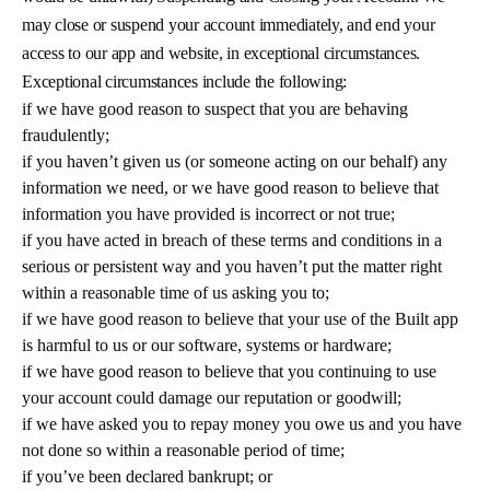
may close or suspend your account immediately, and end your
access to our app and website, in exceptional circumstances.
Exceptional circumstances include the following:
if we have good reason to suspect that you are behaving
fraudulently;
if you haven’t given us (or someone acting on our behalf) any
information we need, or we have good reason to believe that
information you have provided is incorrect or not true;
if you have acted in breach of these terms and conditions in a
serious or persistent way and you haven’t put the matter right
within a reasonable time of us asking you to;
if we have good reason to believe that your use of the Built app
is harmful to us or our software, systems or hardware;
if we have good reason to believe that you continuing to use
your account could damage our reputation or goodwill;
if we have asked you to repay money you owe us and you have
not done so within a reasonable period of time;
if you’ve been declared bankrupt; or