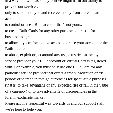
in a way that we reasonably believe might harm our ability to
provide our services;
only to send money to and receive money from a credit card
account;
to control or use a Built account that’s not yours;
to create Built Cards for any other purpose other than for
business usage;
to allow anyone else to have access to or use your account or the
Built app; or
to abuse, exploit or get around any usage restrictions set by a
service provider your Built account or Virtual Card is registered
with. For example, you must only use one Built Card for any
particular service provider that offers a free subscription or trial
period; or to trade in foreign currencies for speculative purposes
(that is, to take advantage of any expected rise or fall in the value
of a currency) or to take advantage of discrepancies in the
foreign exchange market.
Please act in a respectful way towards us and our support staff –
we’re here to help you.