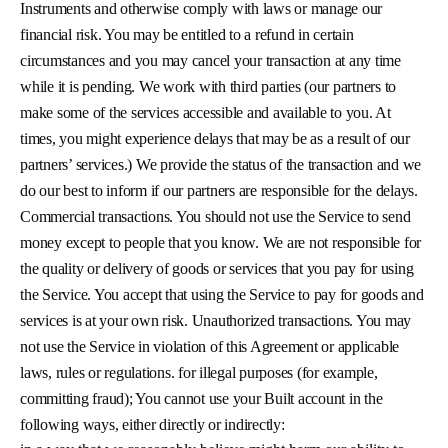
Instruments and otherwise comply with laws or manage our
financial risk. You may be entitled to a refund in certain
circumstances and you may cancel your transaction at any time
while it is pending. We work with third parties (our partners to
make some of the services accessible and available to you. At
times, you might experience delays that may be as a result of our
partners’ services.) We provide the status of the transaction and we
do our best to inform if our partners are responsible for the delays.
Commercial transactions. You should not use the Service to send
money except to people that you know. We are not responsible for
the quality or delivery of goods or services that you pay for using
the Service. You accept that using the Service to pay for goods and
services is at your own risk. Unauthorized transactions. You may
not use the Service in violation of this Agreement or applicable
laws, rules or regulations. for illegal purposes (for example,
committing fraud); You cannot use your Built account in the
following ways, either directly or indirectly: