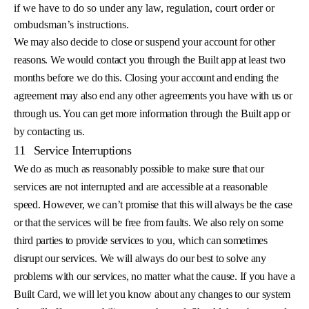
if we have to do so under any law, regulation, court order or
ombudsman’s instructions.
We may also decide to close or suspend your account for other
reasons. We would contact you through the Built app at least two
months before we do this. Closing your account and ending the
agreement may also end any other agreements you have with us or
through us. You can get more information through the Built app or
by contacting us.
11
Service Interruptions
We do as much as reasonably possible to make sure that our
services are not interrupted and are accessible at a reasonable
speed. However, we can’t promise that this will always be the case
or that the services will be free from faults. We also rely on some
third parties to provide services to you, which can sometimes
disrupt our services. We will always do our best to solve any
problems with our services, no matter what the cause. If you have a
Built Card, we will let you know about any changes to our system