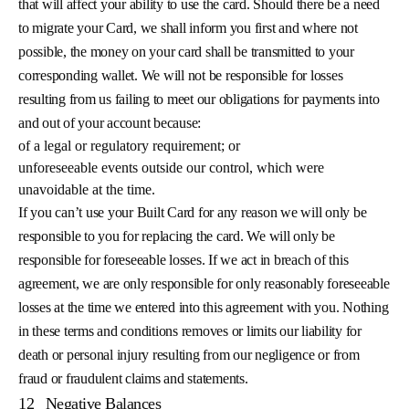
that will affect your ability to use the card. Should there be a need
to migrate your Card, we shall inform you first and where not
possible, the money on your card shall be transmitted to your
corresponding wallet. We will not be responsible for losses
resulting from us failing to meet our obligations for payments into
and out of your account because:
of a legal or regulatory requirement; or
unforeseeable events outside our control, which were
unavoidable at the time.
If you can’t use your Built Card for any reason we will only be
responsible to you for replacing the card. We will only be
responsible for foreseeable losses. If we act in breach of this
agreement, we are only responsible for only reasonably foreseeable
losses at the time we entered into this agreement with you. Nothing
in these terms and conditions removes or limits our liability for
death or personal injury resulting from our negligence or from
fraud or fraudulent claims and statements.
12
Negative Balances