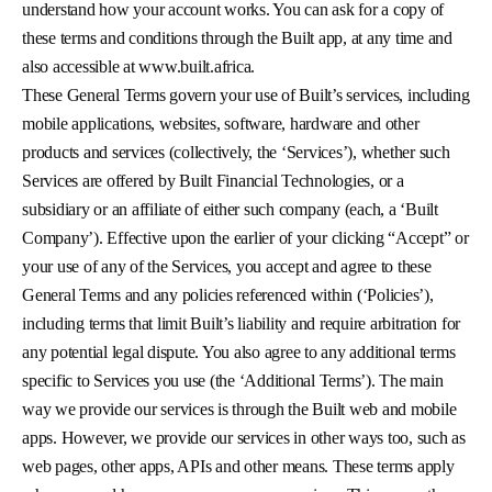
understand how your account works. You can ask for a copy of
these terms and conditions through the Built app, at any time and
also accessible at www.built.africa.
These General Terms govern your use of Built’s services, including
mobile applications, websites, software, hardware and other
products and services (collectively, the ‘Services’), whether such
Services are offered by Built Financial Technologies, or a
subsidiary or an affiliate of either such company (each, a ‘Built
Company’). Effective upon the earlier of your clicking “Accept” or
your use of any of the Services, you accept and agree to these
General Terms and any policies referenced within (‘Policies’),
including terms that limit Built’s liability and require arbitration for
any potential legal dispute. You also agree to any additional terms
specific to Services you use (the ‘Additional Terms’). The main
way we provide our services is through the Built web and mobile
apps. However, we provide our services in other ways too, such as
web pages, other apps, APIs and other means. These terms apply