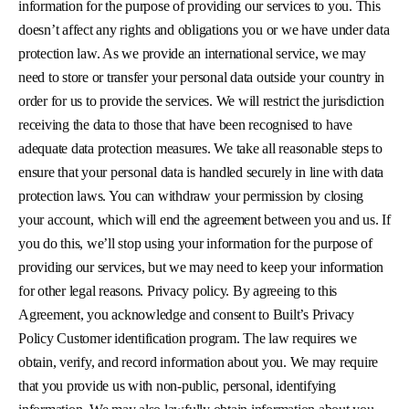
information for the purpose of providing our services to you. This
doesn’t affect any rights and obligations you or we have under data
protection law. As we provide an international service, we may
need to store or transfer your personal data outside your country in
order for us to provide the services. We will restrict the jurisdiction
receiving the data to those that have been recognised to have
adequate data protection measures. We take all reasonable steps to
ensure that your personal data is handled securely in line with data
protection laws. You can withdraw your permission by closing
your account, which will end the agreement between you and us. If
you do this, we’ll stop using your information for the purpose of
providing our services, but we may need to keep your information
for other legal reasons. Privacy policy. By agreeing to this
Agreement, you acknowledge and consent to Built’s Privacy
Policy Customer identification program. The law requires we
obtain, verify, and record information about you. We may require
that you provide us with non-public, personal, identifying