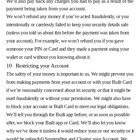
We’ll also pay back any charges you had to pay as a result of the
payment being taken from your account.
We won’t refund any money if you’ve acted fraudulently, or you
intentionally or carelessly failed to keep your security details safe
(unless you told us about this before the payment was taken from
your account). For example, we won’t refund you if you gave
someone your PIN or Card and they made a payment using your
wallet or card without you knowing about it
10
Restricting your Account
The safety of your money is important to us. We might prevent you
from making payments from your account or with your Built Card
if we’re reasonably concerned about its security or that it might be
used fraudulently or without your permission. We might also have
to block your account or Built Card to meet our legal obligations.
We’ll tell you through the Built app before, or as soon as possible
after, we block your Built app or Card. We’ll also let you know
why we’ve done it (unless it would reduce your or our security or it
would be unlawful) Suspending and Closing your Account. We