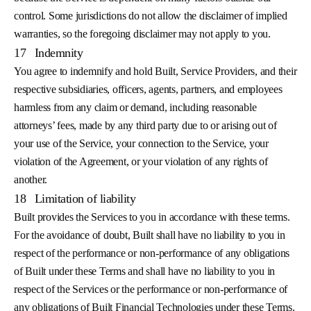
control. Some jurisdictions do not allow the disclaimer of implied
warranties, so the foregoing disclaimer may not apply to you.
17
Indemnity
You agree to indemnify and hold Built, Service Providers, and their
respective subsidiaries, officers, agents, partners, and employees
harmless from any claim or demand, including reasonable
attorneys’ fees, made by any third party due to or arising out of
your use of the Service, your connection to the Service, your
violation of the Agreement, or your violation of any rights of
another.
18
Limitation of liability
Built provides the Services to you in accordance with these terms.
For the avoidance of doubt, Built shall have no liability to you in
respect of the performance or non-performance of any obligations
of Built under these Terms and shall have no liability to you in
respect of the Services or the performance or non-performance of
any obligations of Built Financial Technologies under these Terms.