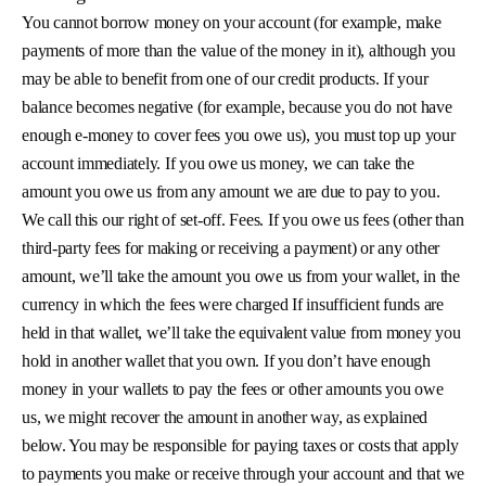
You cannot borrow money on your account (for example, make
payments of more than the value of the money in it), although you
may be able to benefit from one of our credit products. If your
balance becomes negative (for example, because you do not have
enough e-money to cover fees you owe us), you must top up your
account immediately. If you owe us money, we can take the
amount you owe us from any amount we are due to pay to you.
We call this our right of set-off. Fees. If you owe us fees (other than
third-party fees for making or receiving a payment) or any other
amount, we’ll take the amount you owe us from your wallet, in the
currency in which the fees were charged If insufficient funds are
held in that wallet, we’ll take the equivalent value from money you
hold in another wallet that you own. If you don’t have enough
money in your wallets to pay the fees or other amounts you owe
us, we might recover the amount in another way, as explained
below. You may be responsible for paying taxes or costs that apply
to payments you make or receive through your account and that we