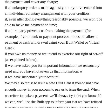
the payment and cover any charge;
if a bankruptcy order is made against you or you’ve entered into
an individual voluntary arrangement with your creditors;
if, even after doing everything reasonably possible, we won’t be
able to make the payment on time;
if a third party prevents us from making the payment (for
example, if your bank or payment processor does not allow a
payment or cash withdrawal using your Built Wallet or Virtual
Card);
if you owe us money or we intend to exercise our right of set-off
(as explained below);
if we have asked you for important information we reasonably
need and you have not given us that information; o
if we have suspended your account.
We may also refuse to issue a new Built Card if you do not have
enough money in your account to pay us to issue the card. When
we refuse to make a payment, we’ll always try to let you know. If
we can, we’ll use the Built app to inform you that we have refused