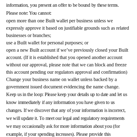
information, you present an offer to be bound by these terms.
Please note: You cannot:
open more than one Built wallet per business unless we
expressly approve it based on justifiable grounds such as related
businesses or branches;
use a Built wallet for personal purposes; or
open a new Built account if we’ve previously closed your Built
account. (If it is established that you opened another account
without our approval, please note that we can block and freeze
this account pending our regulators approval and confirmation)
Change your business name on wallet unless backed by a
government issued document evidencing the name change.
Keep us in the loop: Please keep your details up to date and let us
know immediately if any information you have given to us
changes. If we discover that any of your information is incorrect,
we will update it. To meet our legal and regulatory requirements
we may occasionally ask for more information about you (for
example, if your spending increases). Please provide this