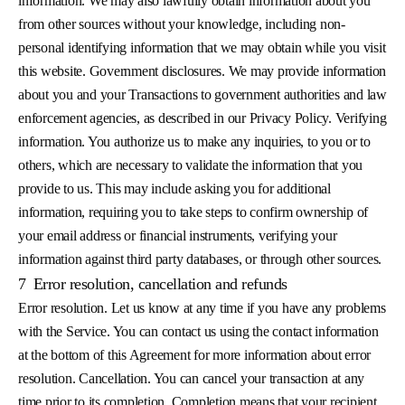
information. We may also lawfully obtain information about you
from other sources without your knowledge, including non-
personal identifying information that we may obtain while you visit
this website. Government disclosures. We may provide information
about you and your Transactions to government authorities and law
enforcement agencies, as described in our Privacy Policy. Verifying
information. You authorize us to make any inquiries, to you or to
others, which are necessary to validate the information that you
provide to us. This may include asking you for additional
information, requiring you to take steps to confirm ownership of
your email address or financial instruments, verifying your
information against third party databases, or through other sources.
7
Error resolution, cancellation and refunds
Error resolution. Let us know at any time if you have any problems
with the Service. You can contact us using the contact information
at the bottom of this Agreement for more information about error
resolution. Cancellation. You can cancel your transaction at any
time prior to its completion. Completion means that your recipient