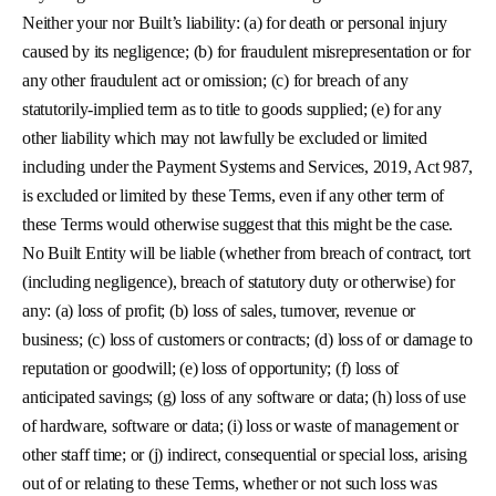
Neither your nor Built’s liability: (a) for death or personal injury
caused by its negligence; (b) for fraudulent misrepresentation or for
any other fraudulent act or omission; (c) for breach of any
statutorily-implied term as to title to goods supplied; (e) for any
other liability which may not lawfully be excluded or limited
including under the Payment Systems and Services, 2019, Act 987,
is excluded or limited by these Terms, even if any other term of
these Terms would otherwise suggest that this might be the case.
No Built Entity will be liable (whether from breach of contract, tort
(including negligence), breach of statutory duty or otherwise) for
any: (a) loss of profit; (b) loss of sales, turnover, revenue or
business; (c) loss of customers or contracts; (d) loss of or damage to
reputation or goodwill; (e) loss of opportunity; (f) loss of
anticipated savings; (g) loss of any software or data; (h) loss of use
of hardware, software or data; (i) loss or waste of management or
other staff time; or (j) indirect, consequential or special loss, arising
out of or relating to these Terms, whether or not such loss was