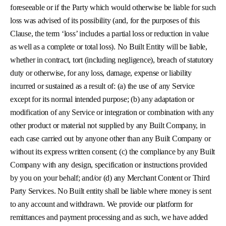
foreseeable or if the Party which would otherwise be liable for such
loss was advised of its possibility (and, for the purposes of this
Clause, the term ‘loss’ includes a partial loss or reduction in value
as well as a complete or total loss). No Built Entity will be liable,
whether in contract, tort (including negligence), breach of statutory
duty or otherwise, for any loss, damage, expense or liability
incurred or sustained as a result of: (a) the use of any Service
except for its normal intended purpose; (b) any adaptation or
modification of any Service or integration or combination with any
other product or material not supplied by any Built Company, in
each case carried out by anyone other than any Built Company or
without its express written consent; (c) the compliance by any Built
Company with any design, specification or instructions provided
by you on your behalf; and/or (d) any Merchant Content or Third
Party Services. No Built entity shall be liable where money is sent
to any account and withdrawn. We provide our platform for
remittances and payment processing and as such, we have added