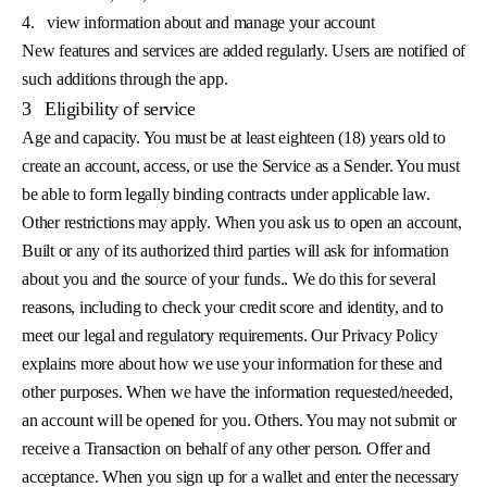
4.
view information about and manage your account
New features and services are added regularly. Users are notified of
such additions through the app.
3
Eligibility of service
Age and capacity. You must be at least eighteen (18) years old to
create an account, access, or use the Service as a Sender. You must
be able to form legally binding contracts under applicable law.
Other restrictions may apply. When you ask us to open an account,
Built or any of its authorized third parties will ask for information
about you and the source of your funds.. We do this for several
reasons, including to check your credit score and identity, and to
meet our legal and regulatory requirements. Our Privacy Policy
explains more about how we use your information for these and
other purposes. When we have the information requested/needed,
an account will be opened for you. Others. You may not submit or
receive a Transaction on behalf of any other person. Offer and
acceptance. When you sign up for a wallet and enter the necessary