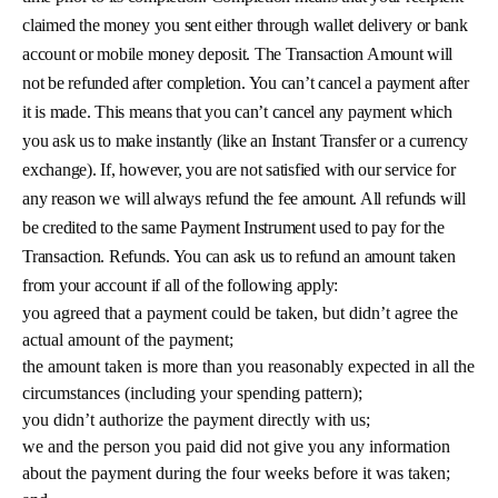
claimed the money you sent either through wallet delivery or bank
account or mobile money deposit. The Transaction Amount will
not be refunded after completion. You can’t cancel a payment after
it is made. This means that you can’t cancel any payment which
you ask us to make instantly (like an Instant Transfer or a currency
exchange). If, however, you are not satisfied with our service for
any reason we will always refund the fee amount. All refunds will
be credited to the same Payment Instrument used to pay for the
Transaction. Refunds. You can ask us to refund an amount taken
from your account if all of the following apply:
you agreed that a payment could be taken, but didn’t agree the
actual amount of the payment;
the amount taken is more than you reasonably expected in all the
circumstances (including your spending pattern);
you didn’t authorize the payment directly with us;
we and the person you paid did not give you any information
about the payment during the four weeks before it was taken;