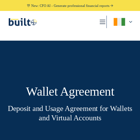
🎊 New: CFO AI - Generate professional financial reports
Wallet Agreement
Deposit and Usage Agreement for Wallets
and Virtual Accounts