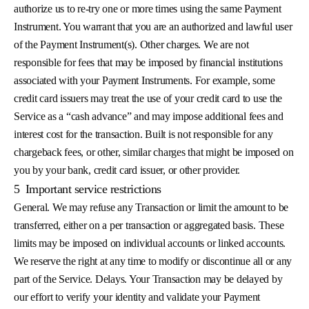
authorize us to re-try one or more times using the same Payment
Instrument. You warrant that you are an authorized and lawful user
of the Payment Instrument(s). Other charges. We are not
responsible for fees that may be imposed by financial institutions
associated with your Payment Instruments. For example, some
credit card issuers may treat the use of your credit card to use the
Service as a “cash advance” and may impose additional fees and
interest cost for the transaction. Built is not responsible for any
chargeback fees, or other, similar charges that might be imposed on
you by your bank, credit card issuer, or other provider.
5
Important service restrictions
General. We may refuse any Transaction or limit the amount to be
transferred, either on a per transaction or aggregated basis. These
limits may be imposed on individual accounts or linked accounts.
We reserve the right at any time to modify or discontinue all or any
part of the Service. Delays. Your Transaction may be delayed by
our effort to verify your identity and validate your Payment