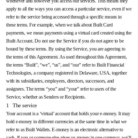
whenever and however you access our services. This means they
apply to all the ways you can access a particular service, even if we
refer to the service being accessed through a specific means in
these terms. For example, when we talk about Built Card
payments, we mean payments using a virtual card created using the
Built Account. Do not use the Service if you do not agree to be
bound by these terms. By using the Service, you are agreeing to
the terms of this Agreement. As used throughout this Agreement,
the terms “Built”, “we”, “us”, and “our” refer to Built Financial
Technologies, a company registered in Delaware, USA, together
with its subsidiaries, employees, directors, successors, and
assignees. The terms “you” and “your” refer to users of the
Service, whether as Senders or Recipients.
1
The service
Your account is a ‘virtual’ account that holds your e-money. It may
hold e-money in different currencies at the same time in what we
refer to as Built Wallets. E-money is an electronic alternative to
cash. If you or someone else gives us money in one currency, we’ll