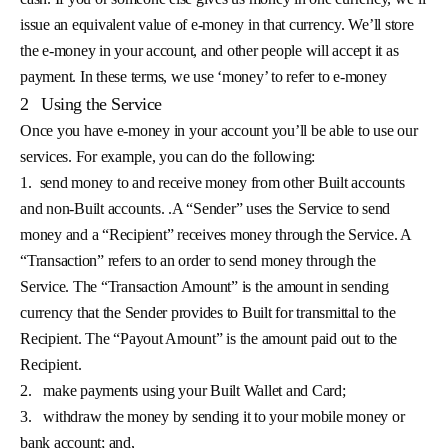
issue an equivalent value of e-money in that currency. We’ll store
the e-money in your account, and other people will accept it as
payment. In these terms, we use ‘money’ to refer to e-money
2
Using the Service
Once you have e-money in your account you’ll be able to use our
services. For example, you can do the following:
1.
send money to and receive money from other Built accounts
and non-Built accounts. .A “Sender” uses the Service to send
money and a “Recipient” receives money through the Service. A
“Transaction” refers to an order to send money through the
Service. The “Transaction Amount” is the amount in sending
currency that the Sender provides to Built for transmittal to the
Recipient. The “Payout Amount” is the amount paid out to the
Recipient.
2.
make payments using your Built Wallet and Card;
3.
withdraw the money by sending it to your mobile money or
bank account; and,