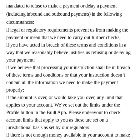
mandated to refuse to make a payment or delay a payment
(including inbound and outbound payments) in the following
circumstances:
if legal or regulatory requirements prevent us from making the
payment or mean that we need to carry out further checks;
if you have acted in breach of these terms and conditions in a
way that we reasonably believe justifies us refusing or delaying
your payment;
if we believe that processing your instruction shall be in breach
of these terms and conditions or that your instruction doesn’t
contain all the information we need to make the payment
properly;
if the amount is over, or would take you over, any limit that
applies to your account. We’ve set out the limits under the
Profile button in the Built App. Please endeavour to check
account limits that apply to you as these are set on a
jurisdictional basis as set by our regulators
if there is not enough money available in your account to make