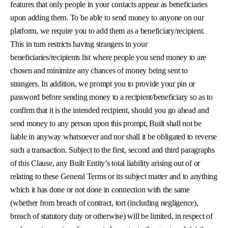
features that only people in your contacts appear as beneficiaries
upon adding them. To be able to send money to anyone on our
platform, we require you to add them as a beneficiary/recipient.
This in turn restricts having strangers in your
beneficiaries/recipients list where people you send money to are
chosen and minimize any chances of money being sent to
strangers. In addition, we prompt you to provide your pin or
password before sending money to a recipient/beneficiary so as to
confirm that it is the intended recipient, should you go ahead and
send money to any person upon this prompt, Built shall not be
liable in anyway whatsoever and nor shall it be obligated to reverse
such a transaction. Subject to the first, second and third paragraphs
of this Clause, any Built Entity’s total liability arising out of or
relating to these General Terms or its subject matter and to anything
which it has done or not done in connection with the same
(whether from breach of contract, tort (including negligence),
breach of statutory duty or otherwise) will be limited, in respect of