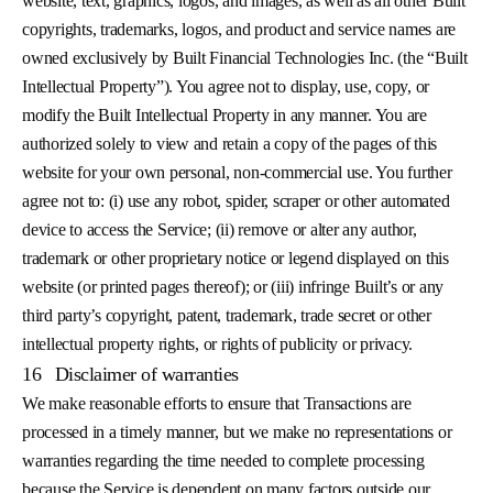
website, text, graphics, logos, and images, as well as all other Built
copyrights, trademarks, logos, and product and service names are
owned exclusively by Built Financial Technologies Inc. (the “Built
Intellectual Property”). You agree not to display, use, copy, or
modify the Built Intellectual Property in any manner. You are
authorized solely to view and retain a copy of the pages of this
website for your own personal, non-commercial use. You further
agree not to: (i) use any robot, spider, scraper or other automated
device to access the Service; (ii) remove or alter any author,
trademark or other proprietary notice or legend displayed on this
website (or printed pages thereof); or (iii) infringe Built’s or any
third party’s copyright, patent, trademark, trade secret or other
intellectual property rights, or rights of publicity or privacy.
16
Disclaimer of warranties
We make reasonable efforts to ensure that Transactions are
processed in a timely manner, but we make no representations or
warranties regarding the time needed to complete processing
because the Service is dependent on many factors outside our