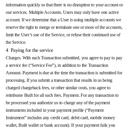
information quickly so that there is no disruption to your account or
our services. Multiple Accounts. Users may only have one active
account. If we determine that a User is using multiple accounts we
reserve the right to merge or terminate one or more of the accounts,
limit the User’s use of the Service, or refuse their continued use of
the Service.
4
Paying for the service
Charges. With each Transaction submitted, you agree to pay to pay
a service fee (“Service Fee”), in addition to the Transaction
Amount. Payment is due at the time the transaction is submitted for
processing. If you submit a transaction that results in us being
charged chargeback fees, or other similar costs, you agree to
reimburse Built for all such fees. Payment. For any transaction to
be processed you authorize us to charge any of the payment
instruments included in your payment profile (“Payment
Instrument” includes any credit card, debit card, mobile money
wallet, Built wallet or bank account). If your payment fails you