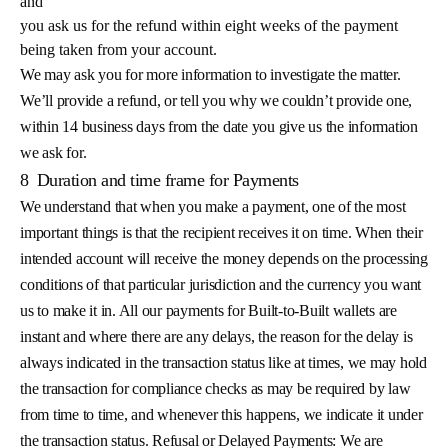
and
you ask us for the refund within eight weeks of the payment
being taken from your account.
We may ask you for more information to investigate the matter.
We’ll provide a refund, or tell you why we couldn’t provide one,
within 14 business days from the date you give us the information
we ask for.
8
Duration and time frame for Payments
We understand that when you make a payment, one of the most
important things is that the recipient receives it on time. When their
intended account will receive the money depends on the processing
conditions of that particular jurisdiction and the currency you want
us to make it in. All our payments for Built-to-Built wallets are
instant and where there are any delays, the reason for the delay is
always indicated in the transaction status like at times, we may hold
the transaction for compliance checks as may be required by law
from time to time, and whenever this happens, we indicate it under
the transaction status. Refusal or Delayed Payments: We are