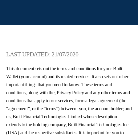
LAST UPDATED: 21/07/2020
This document sets out the terms and conditions for your Built
Wallet (your account) and its related services. It also sets out other
important things that you need to know. These terms and
conditions, along with the, Privacy Policy and any other terms and
conditions that apply to our services, form a legal agreement (the
“agreement”, or the “terms”) between: you, the account holder; and
us, Built Financial Technologies Limited whose description
extends to the holding company, Built Financial Technologies Inc
(USA) and the respective subsidiaries. It is important for you to