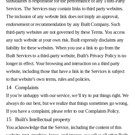
subsidiaries is responsible for the performance of any Third-Party
Services. The Services may contain links to third party websites.
The inclusion of any website link does not imply an approval,
endorsement or recommendation by any Built Company. Such
third-party websites are not governed by these Terms. You access
any such website at your own risk. Built expressly disclaims any
liability for these websites. When you use a link to go from the
Built Services to a third-party website, Built’s Privacy Policy is no
longer in effect. Your browsing and interaction on a third party
website, including those that have a link in the Services is subject
to that website’s own terms, rules and policies.
14
Complaints
If you’re unhappy with our service, we’ll try to put things right. We
always do our best, but we realize that things sometimes go wrong.
If you have a complaint, please refer to our Complaints Policy.
15
Built's Intellectual property
You acknowledge that the Service, including the content of this