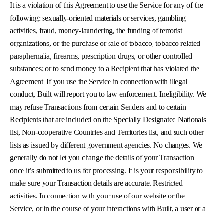
It is a violation of this Agreement to use the Service for any of the
following: sexually-oriented materials or services, gambling
activities, fraud, money-laundering, the funding of terrorist
organizations, or the purchase or sale of tobacco, tobacco related
paraphernalia, firearms, prescription drugs, or other controlled
substances; or to send money to a Recipient that has violated the
Agreement. If you use the Service in connection with illegal
conduct, Built will report you to law enforcement. Ineligibility. We
may refuse Transactions from certain Senders and to certain
Recipients that are included on the Specially Designated Nationals
list, Non-cooperative Countries and Territories list, and such other
lists as issued by different government agencies. No changes. We
generally do not let you change the details of your Transaction
once it’s submitted to us for processing. It is your responsibility to
make sure your Transaction details are accurate. Restricted
activities. In connection with your use of our website or the
Service, or in the course of your interactions with Built, a user or a