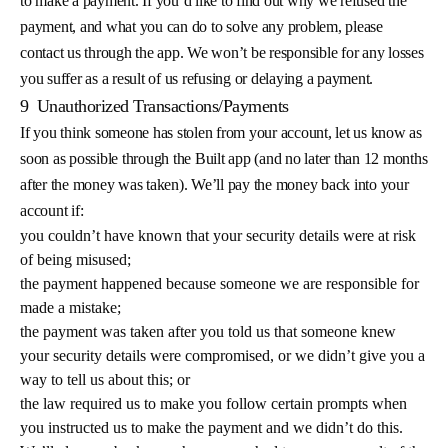
to make a payment. If you’d like to find out why we refused the
payment, and what you can do to solve any problem, please
contact us through the app. We won’t be responsible for any losses
you suffer as a result of us refusing or delaying a payment.
9
Unauthorized Transactions/Payments
If you think someone has stolen from your account, let us know as
soon as possible through the Built app (and no later than 12 months
after the money was taken). We’ll pay the money back into your
account if:
you couldn’t have known that your security details were at risk
of being misused;
the payment happened because someone we are responsible for
made a mistake;
the payment was taken after you told us that someone knew
your security details were compromised, or we didn’t give you a
way to tell us about this; or
the law required us to make you follow certain prompts when
you instructed us to make the payment and we didn’t do this.