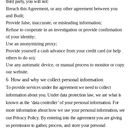
third party, you will not:
Breach this Agreement, or any other agreement between you
and Built;
Provide false, inaccurate, or misleading information;
Refuse to cooperate in an investigation or provide confirmation
of your identity;
Use an anonymizing proxy;
Provide yourself a cash advance from your credit card (or help
others to do so);
Use any automatic device, or manual process to monitor or copy
our website.
6
How and why we collect personal information
To provide services under the agreement we need to collect
information about you. Under data protection law, we are what is
known as the ‘data controller’ of your personal information. For
more information about how we use your personal information, see
our Privacy Policy. By entering into the agreement you are giving
us permission to gather, process, and store your personal