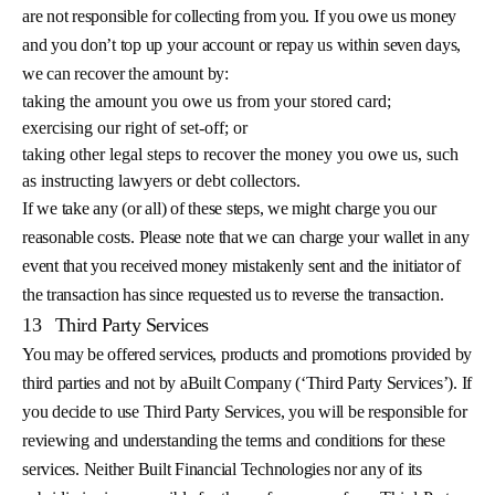
are not responsible for collecting from you. If you owe us money
and you don’t top up your account or repay us within seven days,
we can recover the amount by:
taking the amount you owe us from your stored card;
exercising our right of set-off; or
taking other legal steps to recover the money you owe us, such
as instructing lawyers or debt collectors.
If we take any (or all) of these steps, we might charge you our
reasonable costs. Please note that we can charge your wallet in any
event that you received money mistakenly sent and the initiator of
the transaction has since requested us to reverse the transaction.
13
Third Party Services
You may be offered services, products and promotions provided by
third parties and not by aBuilt Company (‘Third Party Services’). If
you decide to use Third Party Services, you will be responsible for
reviewing and understanding the terms and conditions for these
services. Neither Built Financial Technologies nor any of its