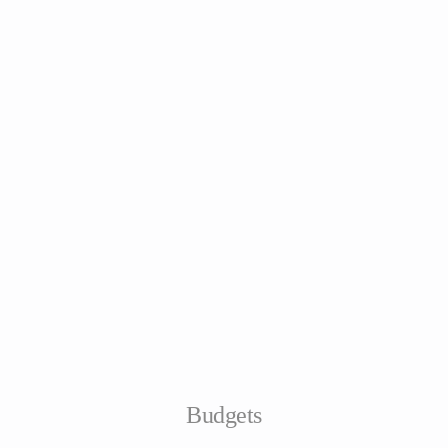
Budgets