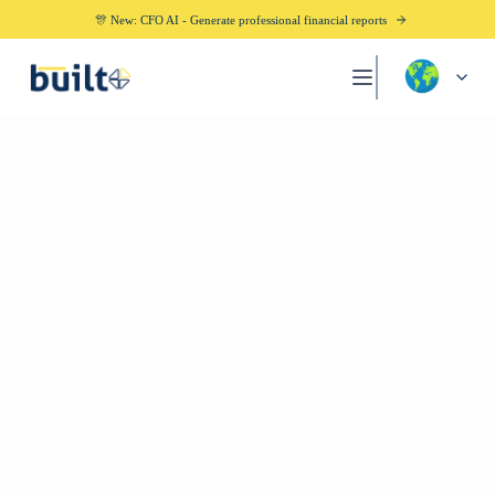
🎊 New: CFO AI - Generate professional financial reports