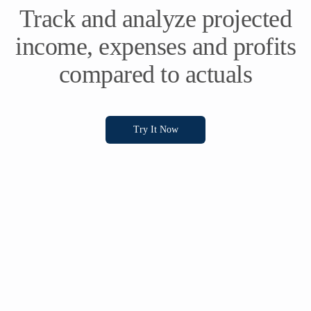
Track and analyze projected
income, expenses and profits
compared to actuals
Try It Now