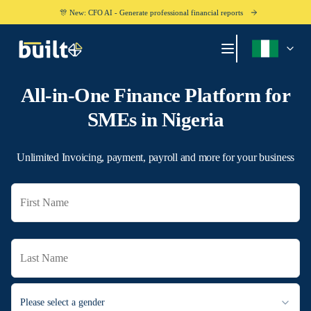
🎊 New: CFO AI - Generate professional financial reports
All-in-One Finance Platform for
SMEs in
Nigeria
Unlimited Invoicing, payment, payroll and more for your business
Please select a gender