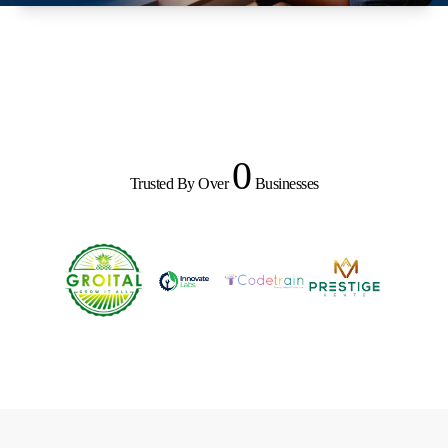
0
Trusted By Over
Businesses