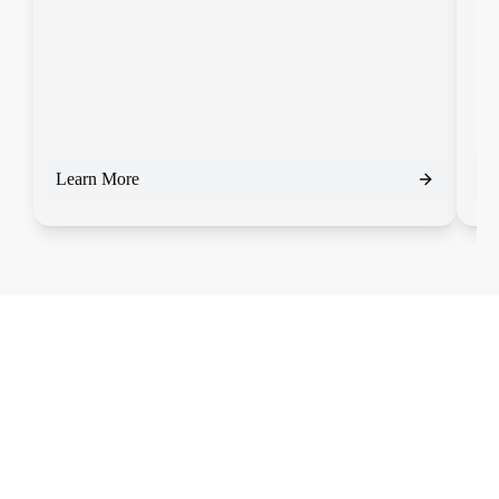
Learn More
Le