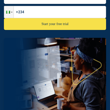
Start your free trial