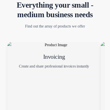
Everything your small -
medium business needs
Find out the array of products we offer
Invoicing
Create and share professional invoices instantly