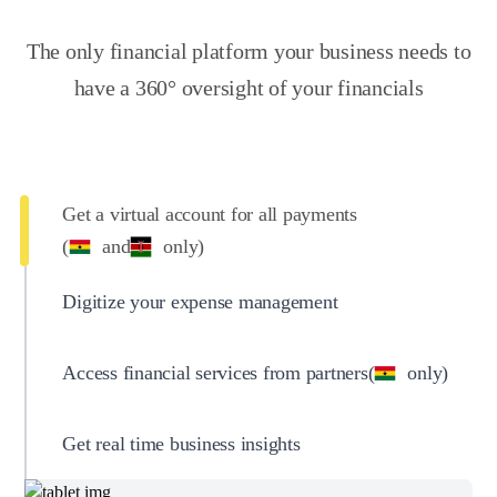
The only financial platform your business needs to
have a 360° oversight of your financials
Get a virtual account for all payments
(
and
only)
Digitize your expense management
Access financial services from partners
(
only)
Get real time business insights