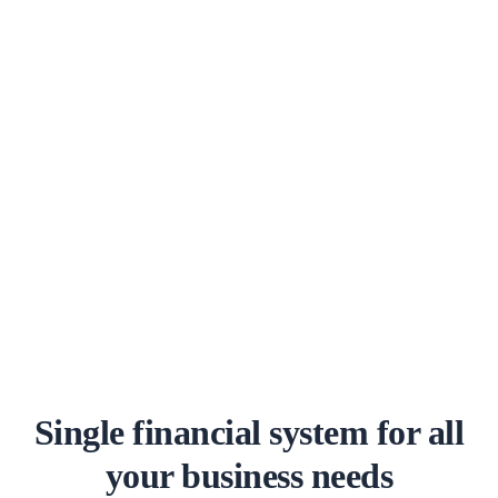
Single financial system for all
your business needs