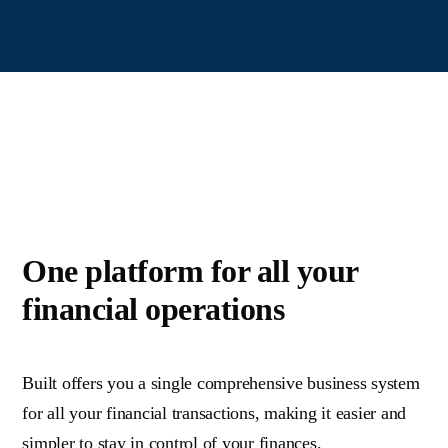
One platform for all your
financial operations
Built offers you a single comprehensive business system
for all your financial transactions, making it easier and
simpler to stay in control of your finances
.