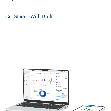
Get Started With Built