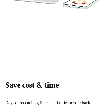
Save cost & time
Days of reconciling financial data from your bank