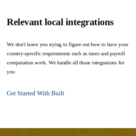
Relevant local integrations
We don't leave you trying to figure out how to have your
country-specific requirements such as taxes and payroll
computation work. We handle all those integrations for
you
Get Started With Built