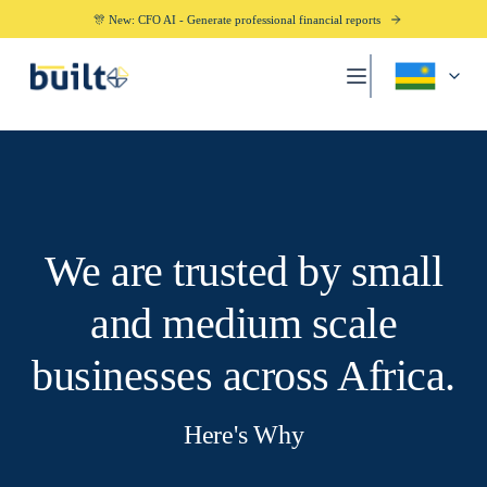
🎊 New: CFO AI - Generate professional financial reports
We are trusted by small
and medium scale
businesses across Africa.
Here's Why