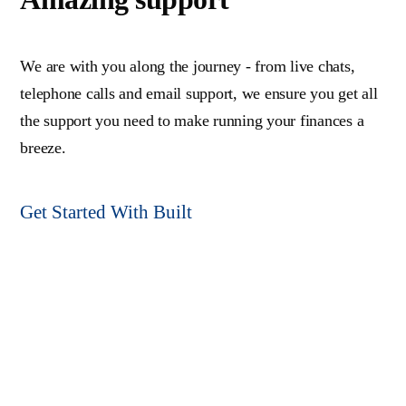
We are with you along the journey - from live chats,
telephone calls and email support, we ensure you get all
the support you need to make running your finances a
breeze.
Get Started With Built