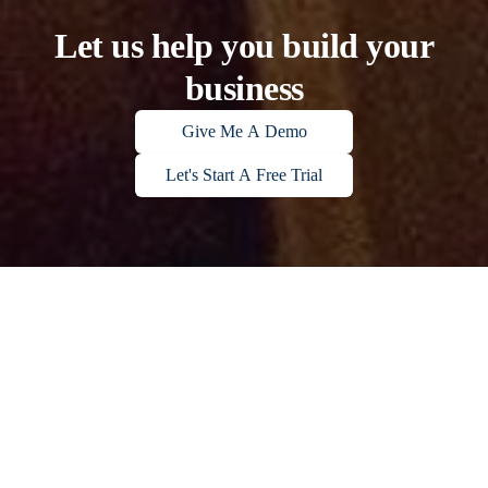
Let us help you build your
business
Give Me A Demo
Let's Start A Free Trial