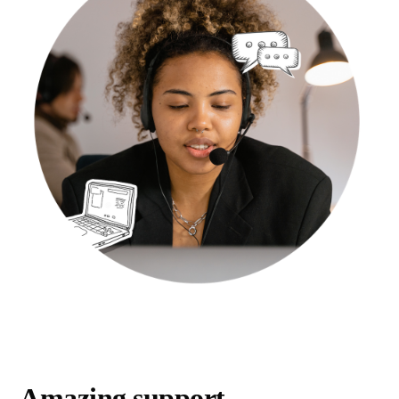
Amazing support