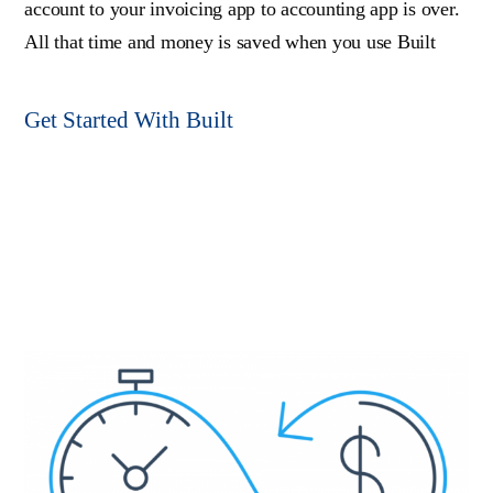
account to your invoicing app to accounting app is over.
All that time and money is saved when you use Built
Get Started With Built