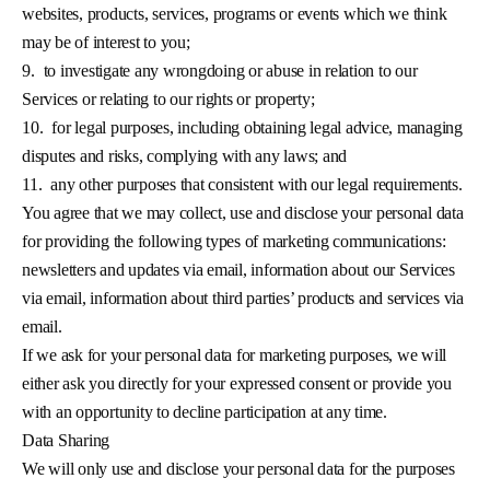
websites, products, services, programs or events which we think
may be of interest to you;
9.
to investigate any wrongdoing or abuse in relation to our
Services or relating to our rights or property;
10.
for legal purposes, including obtaining legal advice, managing
disputes and risks, complying with any laws; and
11.
any other purposes that consistent with our legal requirements.
You agree that we may collect, use and disclose your personal data
for providing the following types of marketing communications:
newsletters and updates via email, information about our Services
via email, information about third parties’ products and services via
email.
If we ask for your personal data for marketing purposes, we will
either ask you directly for your expressed consent or provide you
with an opportunity to decline participation at any time.
Data Sharing
We will only use and disclose your personal data for the purposes