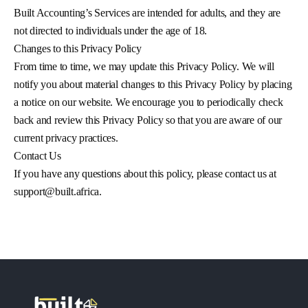
Built Accounting’s Services are intended for adults, and they are
not directed to individuals under the age of 18.
Changes to this Privacy Policy
From time to time, we may update this Privacy Policy. We will
notify you about material changes to this Privacy Policy by placing
a notice on our website. We encourage you to periodically check
back and review this Privacy Policy so that you are aware of our
current privacy practices.
Contact Us
If you have any questions about this policy, please contact us at
support@built.africa
.