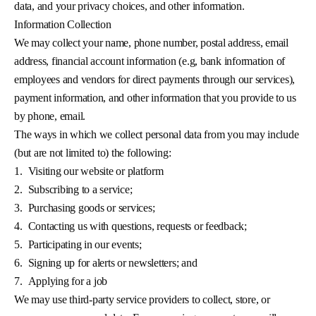
data, and your privacy choices, and other information.
Information Collection
We may collect your name, phone number, postal address, email
address, financial account information (e.g, bank information of
employees and vendors for direct payments through our services),
payment information, and other information that you provide to us
by phone, email.
The ways in which we collect personal data from you may include
(but are not limited to) the following:
1.
Visiting our website or platform
2.
Subscribing to a service;
3.
Purchasing goods or services;
4.
Contacting us with questions, requests or feedback;
5.
Participating in our events;
6.
Signing up for alerts or newsletters; and
7.
Applying for a job
We may use third-party service providers to collect, store, or