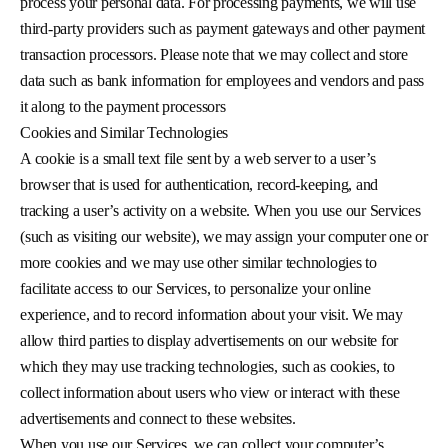
process your personal data. For processing payments, we will use
third-party providers such as payment gateways and other payment
transaction processors. Please note that we may collect and store
data such as bank information for employees and vendors and pass
it along to the payment processors
Cookies and Similar Technologies
A cookie is a small text file sent by a web server to a user’s
browser that is used for authentication, record-keeping, and
tracking a user’s activity on a website. When you use our Services
(such as visiting our website), we may assign your computer one or
more cookies and we may use other similar technologies to
facilitate access to our Services, to personalize your online
experience, and to record information about your visit. We may
allow third parties to display advertisements on our website for
which they may use tracking technologies, such as cookies, to
collect information about users who view or interact with these
advertisements and connect to these websites.
When you use our Services, we can collect your computer’s