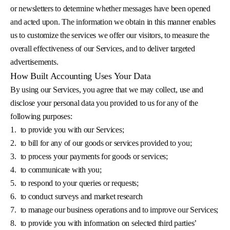
or newsletters to determine whether messages have been opened
and acted upon. The information we obtain in this manner enables
us to customize the services we offer our visitors, to measure the
overall effectiveness of our Services, and to deliver targeted
advertisements.
How Built Accounting Uses Your Data
By using our Services, you agree that we may collect, use and
disclose your personal data you provided to us for any of the
following purposes:
1.
to provide you with our Services;
2.
to bill for any of our goods or services provided to you;
3.
to process your payments for goods or services;
4.
to communicate with you;
5.
to respond to your queries or requests;
6.
to conduct surveys and market research
7.
to manage our business operations and to improve our Services;
8.
to provide you with information on selected third parties’