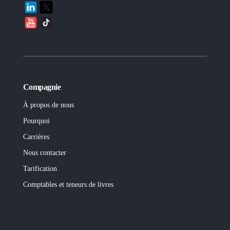
Compagnie
À propos de nous
Pourquoi
Carrières
Nous contacter
Tarification
Comptables et teneurs de livres