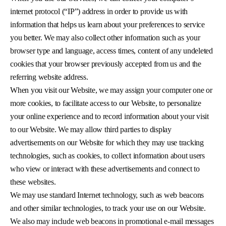
internet protocol (“IP”) address in order to provide us with
information that helps us learn about your preferences to service
you better. We may also collect other information such as your
browser type and language, access times, content of any undeleted
cookies that your browser previously accepted from us and the
referring website address.
When you visit our Website, we may assign your computer one or
more cookies, to facilitate access to our Website, to personalize
your online experience and to record information about your visit
to our Website. We may allow third parties to display
advertisements on our Website for which they may use tracking
technologies, such as cookies, to collect information about users
who view or interact with these advertisements and connect to
these websites.
We may use standard Internet technology, such as web beacons
and other similar technologies, to track your use on our Website.
We also may include web beacons in promotional e-mail messages