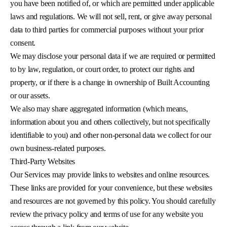
you have been notified of, or which are permitted under applicable
laws and regulations. We will not sell, rent, or give away personal
data to third parties for commercial purposes without your prior
consent.
We may disclose your personal data if we are required or permitted
to by law, regulation, or court order, to protect our rights and
property, or if there is a change in ownership of Built Accounting
or our assets.
We also may share aggregated information (which means,
information about you and others collectively, but not specifically
identifiable to you) and other non-personal data we collect for our
own business-related purposes.
Third-Party Websites
Our Services may provide links to websites and online resources.
These links are provided for your convenience, but these websites
and resources are not governed by this policy. You should carefully
review the privacy policy and terms of use for any website you