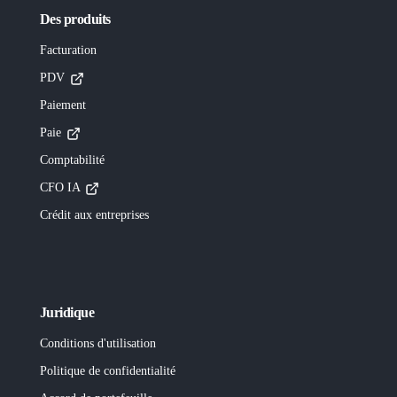
Des produits
Facturation
PDV
Paiement
Paie
Comptabilité
CFO IA
Crédit aux entreprises
Juridique
Conditions d'utilisation
Politique de confidentialité