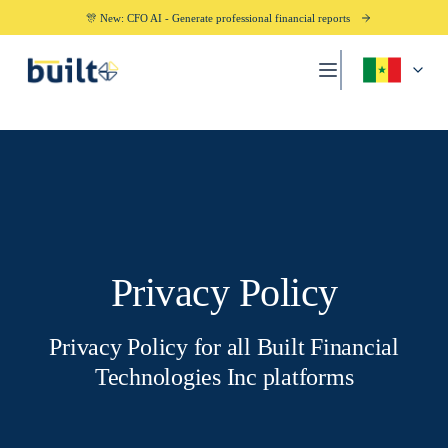
🎊 New: CFO AI - Generate professional financial reports
Privacy Policy
Privacy Policy for all Built Financial
Technologies Inc platforms