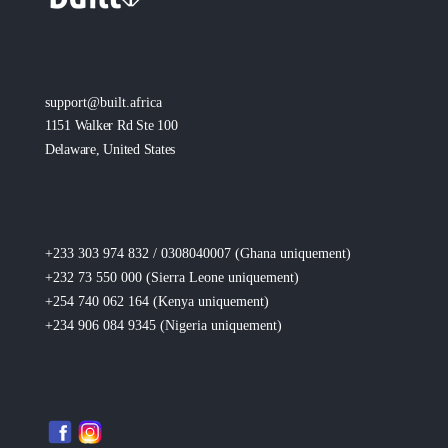
support@built.africa
1151 Walker Rd Ste 100
Delaware, United States
+233 303 974 832 / 0308040007 (Ghana
uniquement
)
+232 73 550 000 (Sierra Leone
uniquement
)
+254 740 062 164 (Kenya
uniquement
)
+234 906 084 9345 (Nigeria
uniquement
)