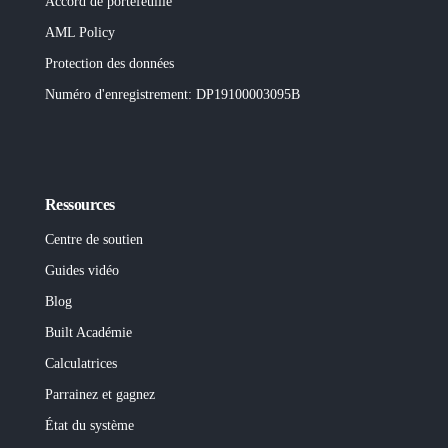
Accord de portefeuille
AML Policy
Protection des données
Numéro d'enregistrement
: DP19100003095B
Ressources
Centre de soutien
Guides vidéo
Blog
Built
Académie
Calculatrices
Parrainez et gagnez
État du système