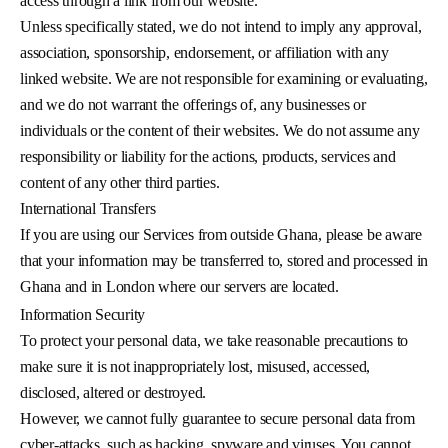
access through a link from our website.
Unless specifically stated, we do not intend to imply any approval,
association, sponsorship, endorsement, or affiliation with any
linked website. We are not responsible for examining or evaluating,
and we do not warrant the offerings of, any businesses or
individuals or the content of their websites. We do not assume any
responsibility or liability for the actions, products, services and
content of any other third parties.
International Transfers
If you are using our Services from outside Ghana, please be aware
that your information may be transferred to, stored and processed in
Ghana and in London where our servers are located.
Information Security
To protect your personal data, we take reasonable precautions to
make sure it is not inappropriately lost, misused, accessed,
disclosed, altered or destroyed.
However, we cannot fully guarantee to secure personal data from
cyber-attacks, such as hacking, spyware and viruses. You cannot