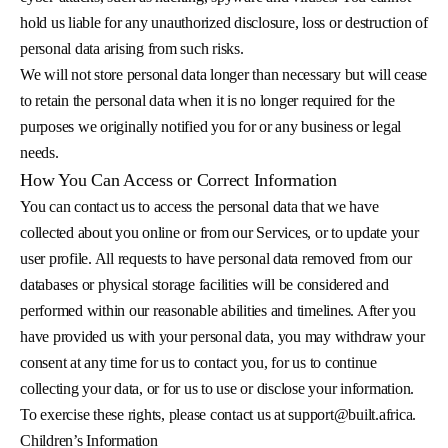
hold us liable for any unauthorized disclosure, loss or destruction of
personal data arising from such risks.
We will not store personal data longer than necessary but will cease
to retain the personal data when it is no longer required for the
purposes we originally notified you for or any business or legal
needs.
How You Can Access or Correct Information
You can contact us to access the personal data that we have
collected about you online or from our Services, or to update your
user profile. All requests to have personal data removed from our
databases or physical storage facilities will be considered and
performed within our reasonable abilities and timelines. After you
have provided us with your personal data, you may withdraw your
consent at any time for us to contact you, for us to continue
collecting your data, or for us to use or disclose your information.
To exercise these rights, please contact us at
support@built.africa
.
Children’s Information