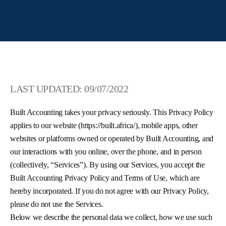
LAST UPDATED: 09/07/2022
Built Accounting takes your privacy seriously. This Privacy Policy
applies to our website (https://built.africa/), mobile apps, other
websites or platforms owned or operated by Built Accounting, and
our interactions with you online, over the phone, and in person
(collectively, “Services”). By using our Services, you accept the
Built Accounting Privacy Policy and Terms of Use, which are
hereby incorporated. If you do not agree with our Privacy Policy,
please do not use the Services.
Below we describe the personal data we collect, how we use such