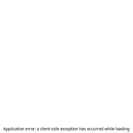
Application error: a
client
-side exception has occurred while loading