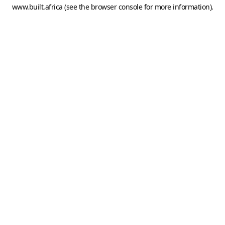
www.built.africa
(see the
browser console
for more information).