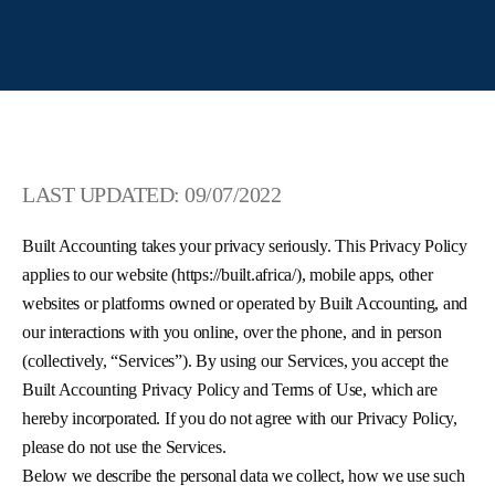
LAST UPDATED: 09/07/2022
Built Accounting takes your privacy seriously. This Privacy Policy
applies to our website (https://built.africa/), mobile apps, other
websites or platforms owned or operated by Built Accounting, and
our interactions with you online, over the phone, and in person
(collectively, “Services”). By using our Services, you accept the
Built Accounting Privacy Policy and Terms of Use, which are
hereby incorporated. If you do not agree with our Privacy Policy,
please do not use the Services.
Below we describe the personal data we collect, how we use such