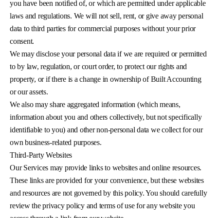
you have been notified of, or which are permitted under applicable
laws and regulations. We will not sell, rent, or give away personal
data to third parties for commercial purposes without your prior
consent.
We may disclose your personal data if we are required or permitted
to by law, regulation, or court order, to protect our rights and
property, or if there is a change in ownership of Built Accounting
or our assets.
We also may share aggregated information (which means,
information about you and others collectively, but not specifically
identifiable to you) and other non-personal data we collect for our
own business-related purposes.
Third-Party Websites
Our Services may provide links to websites and online resources.
These links are provided for your convenience, but these websites
and resources are not governed by this policy. You should carefully
review the privacy policy and terms of use for any website you