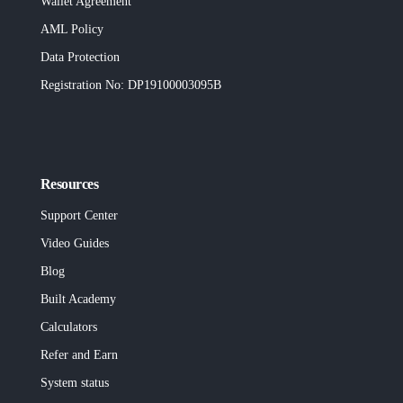
Wallet Agreement
AML Policy
Data Protection
Registration No
: DP19100003095B
Resources
Support Center
Video Guides
Blog
Built
Academy
Calculators
Refer and Earn
System status