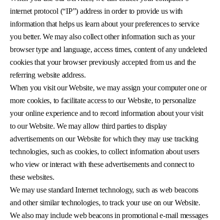
internet protocol (“IP”) address in order to provide us with
information that helps us learn about your preferences to service
you better. We may also collect other information such as your
browser type and language, access times, content of any undeleted
cookies that your browser previously accepted from us and the
referring website address.
When you visit our Website, we may assign your computer one or
more cookies, to facilitate access to our Website, to personalize
your online experience and to record information about your visit
to our Website. We may allow third parties to display
advertisements on our Website for which they may use tracking
technologies, such as cookies, to collect information about users
who view or interact with these advertisements and connect to
these websites.
We may use standard Internet technology, such as web beacons
and other similar technologies, to track your use on our Website.
We also may include web beacons in promotional e-mail messages