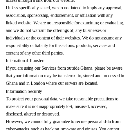
access through a link from our website.
Unless specifically stated, we do not intend to imply any approval,
association, sponsorship, endorsement, or affiliation with any
linked website. We are not responsible for examining or evaluating,
and we do not warrant the offerings of, any businesses or
individuals or the content of their websites. We do not assume any
responsibility or liability for the actions, products, services and
content of any other third parties.
International Transfers
If you are using our Services from outside Ghana, please be aware
that your information may be transferred to, stored and processed in
Ghana and in London where our servers are located.
Information Security
To protect your personal data, we take reasonable precautions to
make sure it is not inappropriately lost, misused, accessed,
disclosed, altered or destroyed.
However, we cannot fully guarantee to secure personal data from
cyber-attacks, such as hacking, spyware and viruses. You cannot