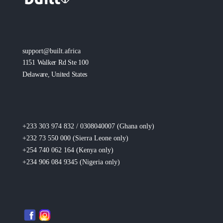
support@built.africa
1151 Walker Rd Ste 100
Delaware, United States
+233 303 974 832 / 0308040007 (Ghana
only
)
+232 73 550 000 (Sierra Leone
only
)
+254 740 062 164 (Kenya
only
)
+234 906 084 9345 (Nigeria
only
)