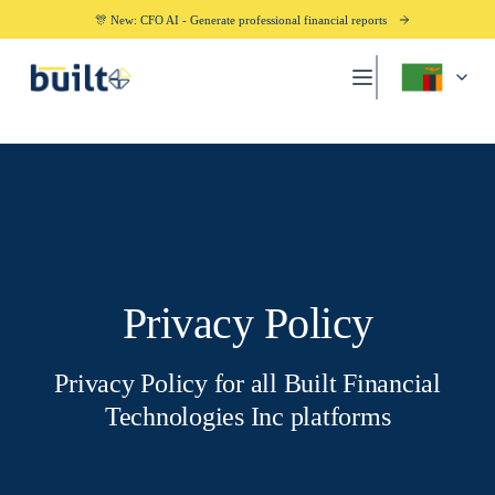
🎊 New: CFO AI - Generate professional financial reports
Privacy Policy
Privacy Policy for all Built Financial
Technologies Inc platforms