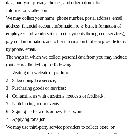
data, and your privacy choices, and other information.
Information Collection
We may collect your name, phone number, postal address, email
address, financial account information (e.g, bank information of
employees and vendors for direct payments through our services),
payment information, and other information that you provide to us
by phone, email.
The ways in which we collect personal data from you may include
(but are not limited to) the following:
1.
Visiting our website or platform
2.
Subscribing to a service;
3.
Purchasing goods or services;
4.
Contacting us with questions, requests or feedback;
5.
Participating in our events;
6.
Signing up for alerts or newsletters; and
7.
Applying for a job
We may use third-party service providers to collect, store, or