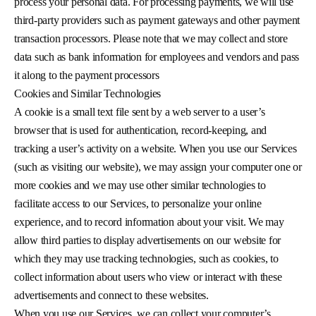
process your personal data. For processing payments, we will use
third-party providers such as payment gateways and other payment
transaction processors. Please note that we may collect and store
data such as bank information for employees and vendors and pass
it along to the payment processors
Cookies and Similar Technologies
A cookie is a small text file sent by a web server to a user’s
browser that is used for authentication, record-keeping, and
tracking a user’s activity on a website. When you use our Services
(such as visiting our website), we may assign your computer one or
more cookies and we may use other similar technologies to
facilitate access to our Services, to personalize your online
experience, and to record information about your visit. We may
allow third parties to display advertisements on our website for
which they may use tracking technologies, such as cookies, to
collect information about users who view or interact with these
advertisements and connect to these websites.
When you use our Services, we can collect your computer’s