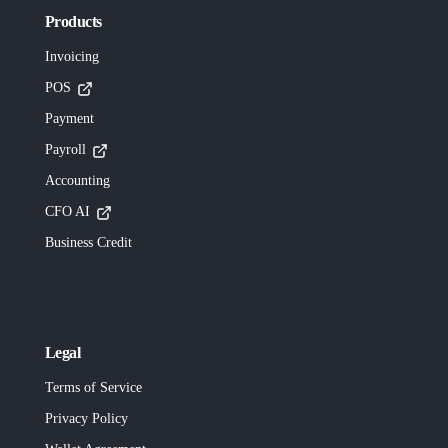
Products
Invoicing
POS
Payment
Payroll
Accounting
CFO AI
Business Credit
Legal
Terms of Service
Privacy Policy