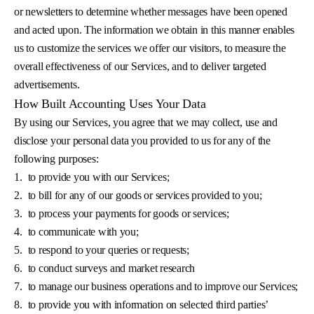
or newsletters to determine whether messages have been opened
and acted upon. The information we obtain in this manner enables
us to customize the services we offer our visitors, to measure the
overall effectiveness of our Services, and to deliver targeted
advertisements.
How Built Accounting Uses Your Data
By using our Services, you agree that we may collect, use and
disclose your personal data you provided to us for any of the
following purposes:
1.
to provide you with our Services;
2.
to bill for any of our goods or services provided to you;
3.
to process your payments for goods or services;
4.
to communicate with you;
5.
to respond to your queries or requests;
6.
to conduct surveys and market research
7.
to manage our business operations and to improve our Services;
8.
to provide you with information on selected third parties’