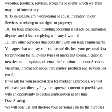
websites, products, services, programs or events which we think
may be of interest to you;
9.
to investigate any wrongdoing or abuse in relation to our
Services or relating to our rights or property;
10.
for legal purposes, including obtaining legal advice, managing
disputes and risks, complying with any laws; and
11.
any other purposes that consistent with our legal requirements.
You agree that we may collect, use and disclose your personal data
for providing the following types of marketing communications:
newsletters and updates via email, information about our Services
via email, information about third parties’ products and services via
email.
If we ask for your personal data for marketing purposes, we will
either ask you directly for your expressed consent or provide you
with an opportunity to decline participation at any time.
Data Sharing
We will only use and disclose your personal data for the purposes