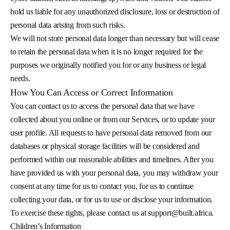
hold us liable for any unauthorized disclosure, loss or destruction of
personal data arising from such risks.
We will not store personal data longer than necessary but will cease
to retain the personal data when it is no longer required for the
purposes we originally notified you for or any business or legal
needs.
How You Can Access or Correct Information
You can contact us to access the personal data that we have
collected about you online or from our Services, or to update your
user profile. All requests to have personal data removed from our
databases or physical storage facilities will be considered and
performed within our reasonable abilities and timelines. After you
have provided us with your personal data, you may withdraw your
consent at any time for us to contact you, for us to continue
collecting your data, or for us to use or disclose your information.
To exercise these rights, please contact us at
support@built.africa
.
Children’s Information