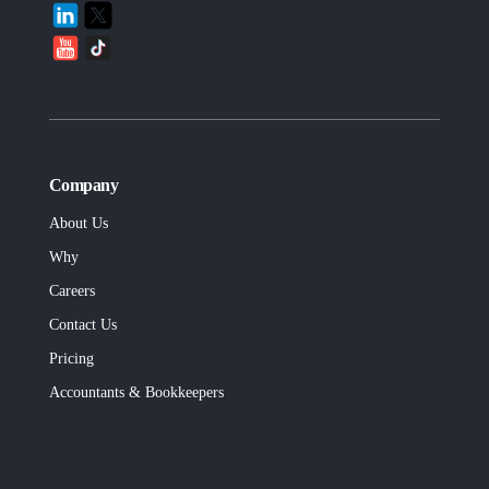
Company
About Us
Why
Careers
Contact Us
Pricing
Accountants & Bookkeepers