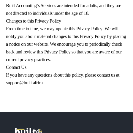
Built Accounting’s Services are intended for adults, and they are
not directed to individuals under the age of 18.
Changes to this Privacy Policy
From time to time, we may update this Privacy Policy. We will
notify you about material changes to this Privacy Policy by placing
a notice on our website. We encourage you to periodically check
back and review this Privacy Policy so that you are aware of our
current privacy practices.
Contact Us
If you have any questions about this policy, please contact us at
support@built.africa
.