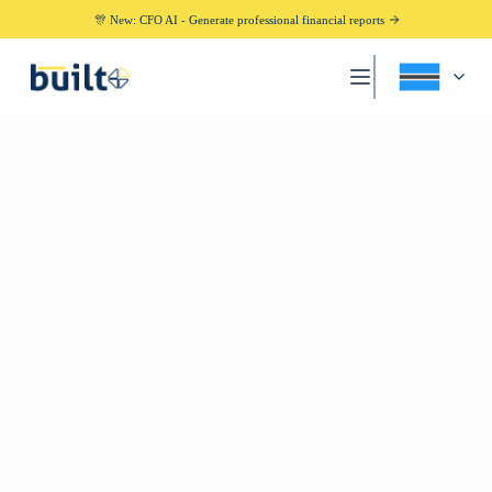
🎊 New: CFO AI - Generate professional financial reports