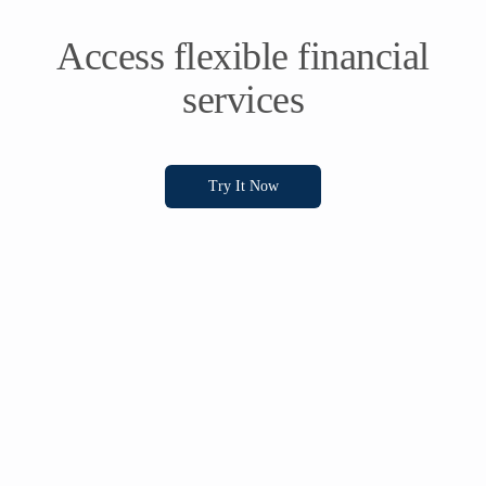
Access flexible financial
services
Try It Now