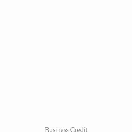
Business Credit