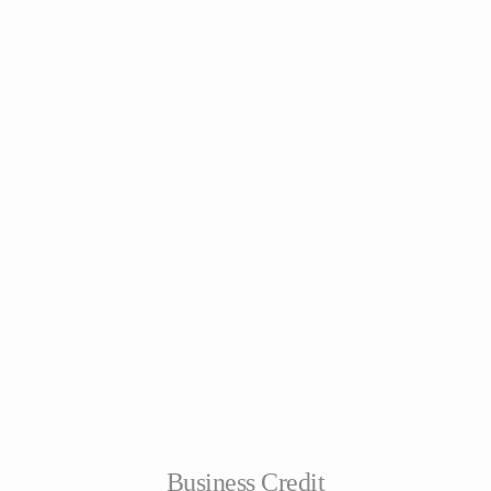
Business Credit