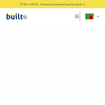
🎊 New: CFO AI - Generate professional financial reports