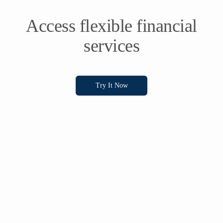
Access flexible financial
services
Try It Now