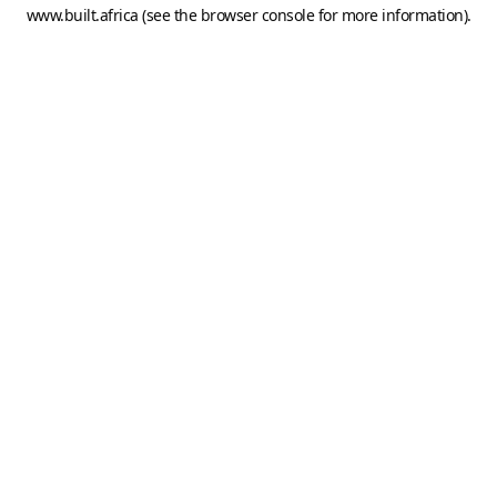
www.built.africa
(see the
browser console
for more information).