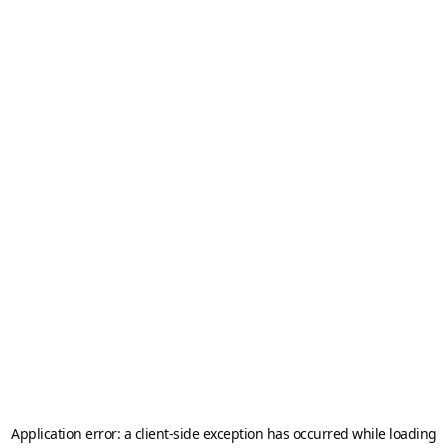
Application error: a
client
-side exception has occurred while loading