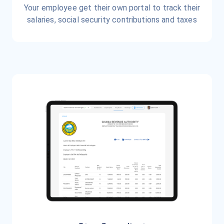
Your employee get their own portal to track their
salaries, social security contributions and taxes