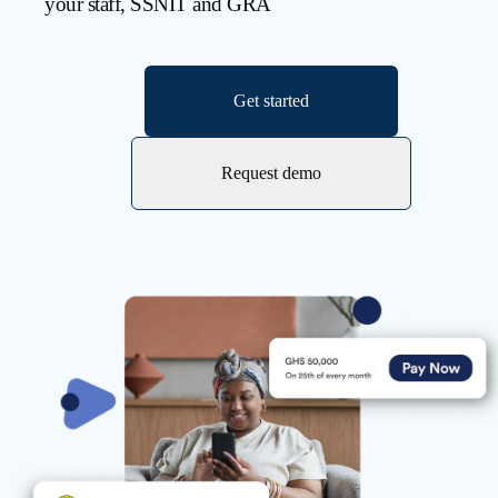
your staff, SSNIT and GRA
Get started
Request demo