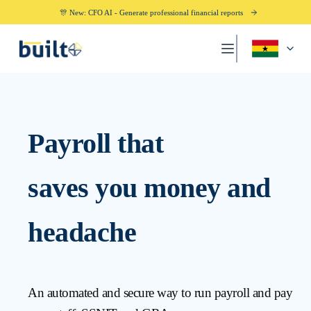
🎊 New: CFO AI - Generate professional financial reports
Payroll that
saves you money and
headache
An automated and secure way to run payroll and pay