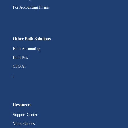
For Accounting Firms
Other Built Solutions
Built Accounting
Built Pos
CFO AI
;
Resources
Support Center
Video Guides