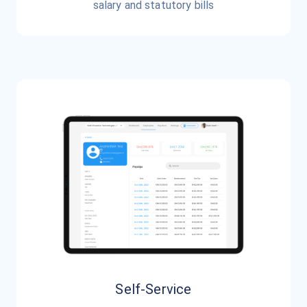
salary and statutory bills
Self-Service