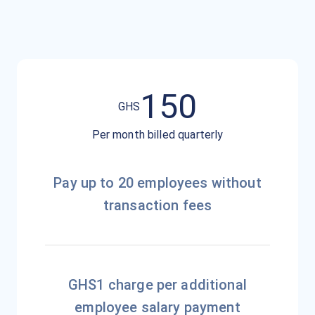
150
GH
S
Per month billed quarterly
Pay up to 20 employees without
transaction fees
GHS1 charge per additional
employee salary payment