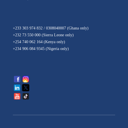
+233 303 974 832 / 0308040007 (Ghana
only
)
+232 73 550 000 (Sierra Leone
only
)
+254 740 062 164 (Kenya
only
)
+234 906 084 9345 (Nigeria
only
)