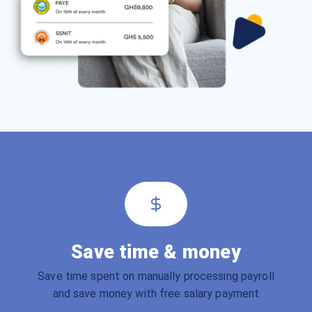
Save time & money
Save time spent on manually processing payroll
and save money with free salary payment