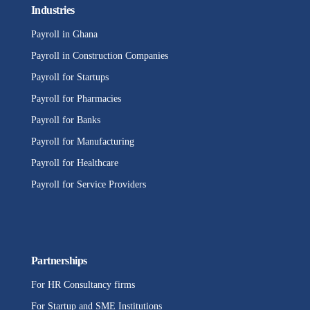
Industries
Payroll in Ghana
Payroll in Construction Companies
Payroll for Startups
Payroll for Pharmacies
Payroll for Banks
Payroll for Manufacturing
Payroll for Healthcare
Payroll for Service Providers
Partnerships
For HR Consultancy firms
For Startup and SME Institutions