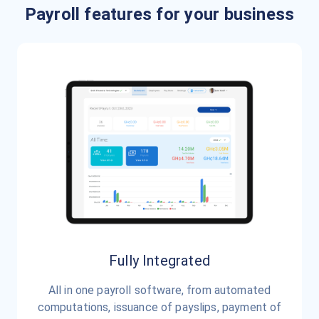
Payroll features for your business
Fully Integrated
All in one payroll software, from automated
computations, issuance of payslips, payment of