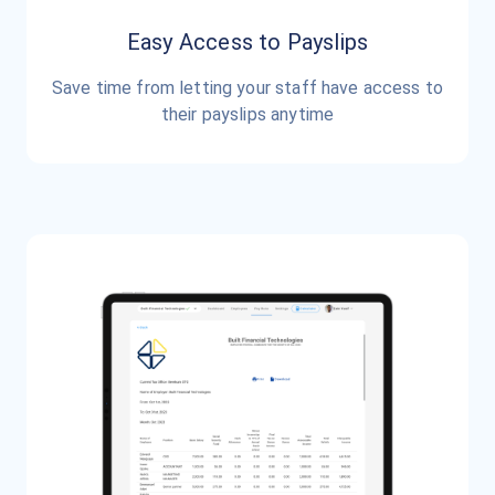
Easy Access to Payslips
Save time from letting your staff have access to
their payslips anytime