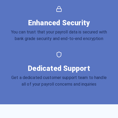
Enhanced Security
You can trust that your payroll data is secured with
bank grade security and end-to-end encryption
Dedicated Support
Get a dedicated customer support team to handle
all of your payroll concerns and inquiries