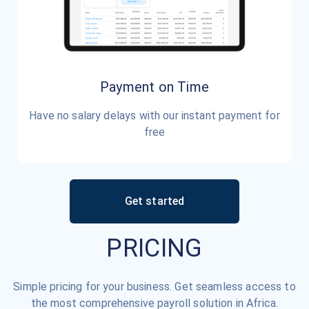
Payment on Time
Have no salary delays with our instant payment for
free
Get started
PRICING
Simple pricing for your business. Get seamless access to
the most comprehensive payroll solution in Africa.