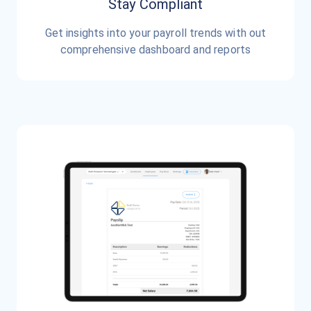
Stay Compliant
Get insights into your payroll trends with out
comprehensive dashboard and reports