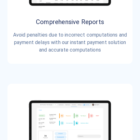
Comprehensive Reports
Avoid penalties due to incorrect computations and
payment delays with our instant payment solution
and accurate computations