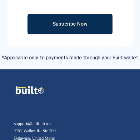
Subscribe Now
*Applicable only to payments made through your Built wallet
support@built.africa
1151 Walker Rd Ste 100
Delaware, United States