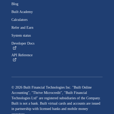
Blog
Built
Academy
Calculators
Refer and Earn
System status
Developer Docs
API Reference
©
2026
Built Financial Technologies Inc. "Built Online
Accounting", "Thrive Microcredit", "Built Financial
Technologies Ltd"
are registered subsidiaries of the Company.
Built
is not a bank.
Built
virtual cards and accounts are issued
in partnership with licensed banks and mobile money