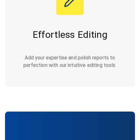
Effortless Editing
Add your expertise and polish reports to
perfection with our intuitive editing tools.