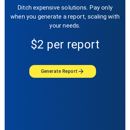
Ditch expensive solutions. Pay only
when you generate a report, scaling with
your needs.
$2 per report
Generate Report