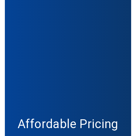
Affordable Pricing