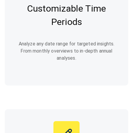
Customizable Time
Periods
Analyze any date range for targeted insights.
From monthly overviews to in-depth annual
analyses.