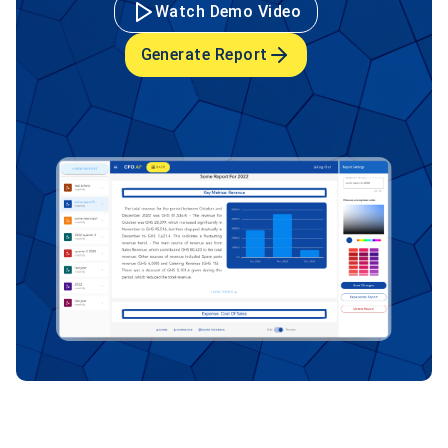
Watch Demo Video
Generate Report