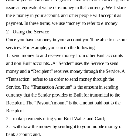
issue an equivalent value of e-money in that currency. We’ll store
the e-money in your account, and other people will accept it as
payment. In these terms, we use ‘money’ to refer to e-money
2
Using the Service
Once you have e-money in your account you’ll be able to use our
services. For example, you can do the following:
1.
send money to and receive money from other Built accounts
and non-Built accounts. .A “Sender” uses the Service to send
money and a “Recipient” receives money through the Service. A
“Transaction” refers to an order to send money through the
Service. The “Transaction Amount” is the amount in sending
currency that the Sender provides to Built for transmittal to the
Recipient. The “Payout Amount” is the amount paid out to the
Recipient.
2.
make payments using your Built Wallet and Card;
3.
withdraw the money by sending it to your mobile money or
bank account; and,