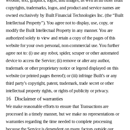
website, text, graphics, logos, and images, as well as all other Built
copyrights, trademarks, logos, and product and service names are
owned exclusively by Built Financial Technologies Inc. (the “Built
Intellectual Property”). You agree not to display, use, copy, or
modify the Built Intellectual Property in any manner. You are
authorized solely to view and retain a copy of the pages of this
website for your own personal, non-commercial use. You further
agree not to: (i) use any robot, spider, scraper or other automated
device to access the Service; (ii) remove or alter any author,
trademark or other proprietary notice or legend displayed on this
website (or printed pages thereof); or (iii) infringe Built’s or any
third party’s copyright, patent, trademark, trade secret or other
intellectual property rights, or rights of publicity or privacy.
16
Disclaimer of warranties
We make reasonable efforts to ensure that Transactions are
processed in a timely manner, but we make no representations or
warranties regarding the time needed to complete processing
because the Service is dependent on many factors outside our