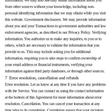
information. We may also lawfully obtain information about you
from other sources without your knowledge, including non-
personal identifying information that we may obtain while you visit
this website. Government disclosures. We may provide information
about you and your Transactions to government authorities and law
enforcement agencies, as described in our Privacy Policy. Verifying
information. You authorize us to make any inquiries, to you or to
others, which are necessary to validate the information that you
provide to us. This may include asking you for additional
information, requiring you to take steps to confirm ownership of
your email address or financial instruments, verifying your
information against third party databases, or through other sources.
7
Error resolution, cancellation and refunds
Error resolution. Let us know at any time if you have any problems
with the Service. You can contact us using the contact information
at the bottom of this Agreement for more information about error
resolution. Cancellation. You can cancel your transaction at any
time prior to its completion. Completion means that your recipient