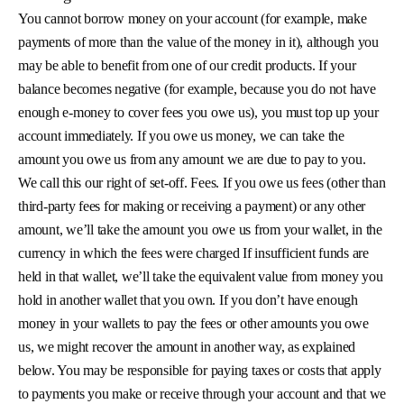
You cannot borrow money on your account (for example, make
payments of more than the value of the money in it), although you
may be able to benefit from one of our credit products. If your
balance becomes negative (for example, because you do not have
enough e-money to cover fees you owe us), you must top up your
account immediately. If you owe us money, we can take the
amount you owe us from any amount we are due to pay to you.
We call this our right of set-off. Fees. If you owe us fees (other than
third-party fees for making or receiving a payment) or any other
amount, we’ll take the amount you owe us from your wallet, in the
currency in which the fees were charged If insufficient funds are
held in that wallet, we’ll take the equivalent value from money you
hold in another wallet that you own. If you don’t have enough
money in your wallets to pay the fees or other amounts you owe
us, we might recover the amount in another way, as explained
below. You may be responsible for paying taxes or costs that apply
to payments you make or receive through your account and that we