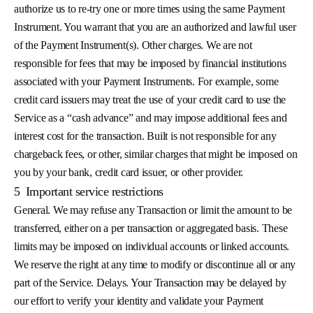
authorize us to re-try one or more times using the same Payment
Instrument. You warrant that you are an authorized and lawful user
of the Payment Instrument(s). Other charges. We are not
responsible for fees that may be imposed by financial institutions
associated with your Payment Instruments. For example, some
credit card issuers may treat the use of your credit card to use the
Service as a “cash advance” and may impose additional fees and
interest cost for the transaction. Built is not responsible for any
chargeback fees, or other, similar charges that might be imposed on
you by your bank, credit card issuer, or other provider.
5
Important service restrictions
General. We may refuse any Transaction or limit the amount to be
transferred, either on a per transaction or aggregated basis. These
limits may be imposed on individual accounts or linked accounts.
We reserve the right at any time to modify or discontinue all or any
part of the Service. Delays. Your Transaction may be delayed by
our effort to verify your identity and validate your Payment