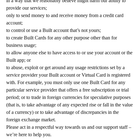
in a way that we reasonably believe might harm our ability to
provide our services;
only to send money to and receive money from a credit card
account;
to control or use a Built account that’s not yours;
to create Built Cards for any other purpose other than for
business usage;
to allow anyone else to have access to or use your account or the
Built app; or
to abuse, exploit or get around any usage restrictions set by a
service provider your Built account or Virtual Card is registered
with. For example, you must only use one Built Card for any
particular service provider that offers a free subscription or trial
period; or to trade in foreign currencies for speculative purposes
(that is, to take advantage of any expected rise or fall in the value
of a currency) or to take advantage of discrepancies in the
foreign exchange market.
Please act in a respectful way towards us and our support staff –
we’re here to help you.