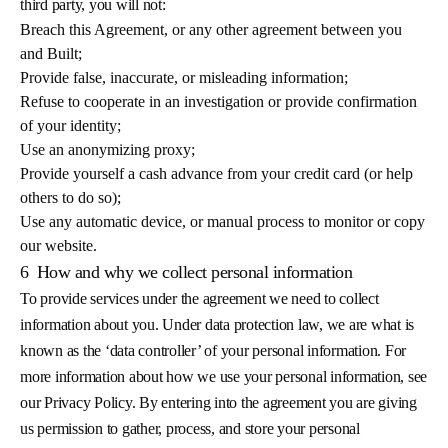
third party, you will not:
Breach this Agreement, or any other agreement between you
and Built;
Provide false, inaccurate, or misleading information;
Refuse to cooperate in an investigation or provide confirmation
of your identity;
Use an anonymizing proxy;
Provide yourself a cash advance from your credit card (or help
others to do so);
Use any automatic device, or manual process to monitor or copy
our website.
6
How and why we collect personal information
To provide services under the agreement we need to collect
information about you. Under data protection law, we are what is
known as the ‘data controller’ of your personal information. For
more information about how we use your personal information, see
our Privacy Policy. By entering into the agreement you are giving
us permission to gather, process, and store your personal