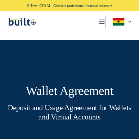
🎊 New: CFO AI - Generate professional financial reports
Wallet Agreement
Deposit and Usage Agreement for Wallets
and Virtual Accounts