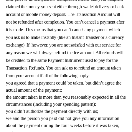
claimed the money you sent either through wallet delivery or bank
account or mobile money deposit. The Transaction Amount will
not be refunded after completion. You can’t cancel a payment after
it is made. This means that you can’t cancel any payment which
you ask us to make instantly (like an Instant Transfer or a currency
exchange). If, however, you are not satisfied with our service for
any reason we will always refund the fee amount. All refunds will
be credited to the same Payment Instrument used to pay for the
Transaction. Refunds. You can ask us to refund an amount taken
from your account if all of the following apply:
you agreed that a payment could be taken, but didn’t agree the
actual amount of the payment;
the amount taken is more than you reasonably expected in all the
circumstances (including your spending pattern);
you didn’t authorize the payment directly with us;
we and the person you paid did not give you any information
about the payment during the four weeks before it was taken;