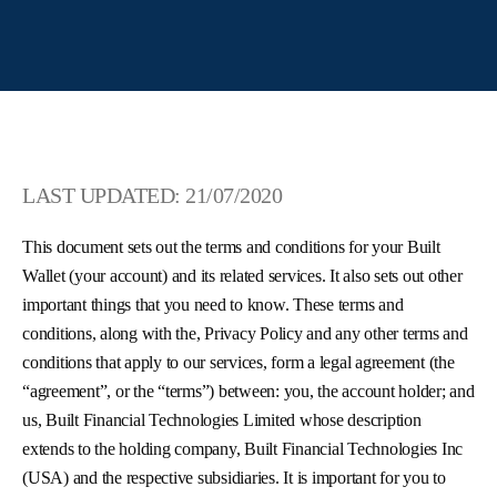
LAST UPDATED: 21/07/2020
This document sets out the terms and conditions for your Built
Wallet (your account) and its related services. It also sets out other
important things that you need to know. These terms and
conditions, along with the, Privacy Policy and any other terms and
conditions that apply to our services, form a legal agreement (the
“agreement”, or the “terms”) between: you, the account holder; and
us, Built Financial Technologies Limited whose description
extends to the holding company, Built Financial Technologies Inc
(USA) and the respective subsidiaries. It is important for you to