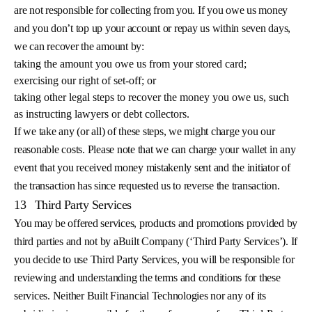
are not responsible for collecting from you. If you owe us money
and you don’t top up your account or repay us within seven days,
we can recover the amount by:
taking the amount you owe us from your stored card;
exercising our right of set-off; or
taking other legal steps to recover the money you owe us, such
as instructing lawyers or debt collectors.
If we take any (or all) of these steps, we might charge you our
reasonable costs. Please note that we can charge your wallet in any
event that you received money mistakenly sent and the initiator of
the transaction has since requested us to reverse the transaction.
13
Third Party Services
You may be offered services, products and promotions provided by
third parties and not by aBuilt Company (‘Third Party Services’). If
you decide to use Third Party Services, you will be responsible for
reviewing and understanding the terms and conditions for these
services. Neither Built Financial Technologies nor any of its