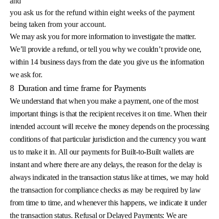
and
you ask us for the refund within eight weeks of the payment
being taken from your account.
We may ask you for more information to investigate the matter.
We’ll provide a refund, or tell you why we couldn’t provide one,
within 14 business days from the date you give us the information
we ask for.
8
Duration and time frame for Payments
We understand that when you make a payment, one of the most
important things is that the recipient receives it on time. When their
intended account will receive the money depends on the processing
conditions of that particular jurisdiction and the currency you want
us to make it in. All our payments for Built-to-Built wallets are
instant and where there are any delays, the reason for the delay is
always indicated in the transaction status like at times, we may hold
the transaction for compliance checks as may be required by law
from time to time, and whenever this happens, we indicate it under
the transaction status. Refusal or Delayed Payments: We are