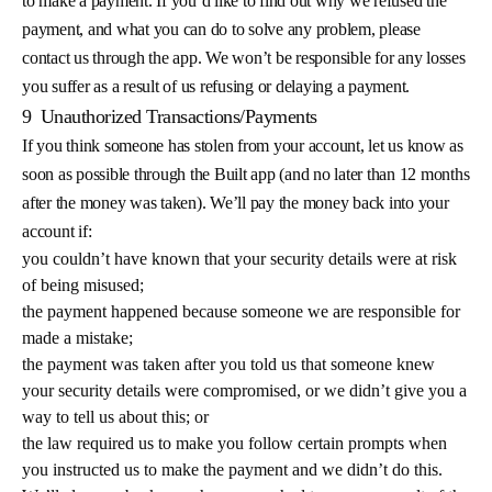
to make a payment. If you’d like to find out why we refused the
payment, and what you can do to solve any problem, please
contact us through the app. We won’t be responsible for any losses
you suffer as a result of us refusing or delaying a payment.
9
Unauthorized Transactions/Payments
If you think someone has stolen from your account, let us know as
soon as possible through the Built app (and no later than 12 months
after the money was taken). We’ll pay the money back into your
account if:
you couldn’t have known that your security details were at risk
of being misused;
the payment happened because someone we are responsible for
made a mistake;
the payment was taken after you told us that someone knew
your security details were compromised, or we didn’t give you a
way to tell us about this; or
the law required us to make you follow certain prompts when
you instructed us to make the payment and we didn’t do this.