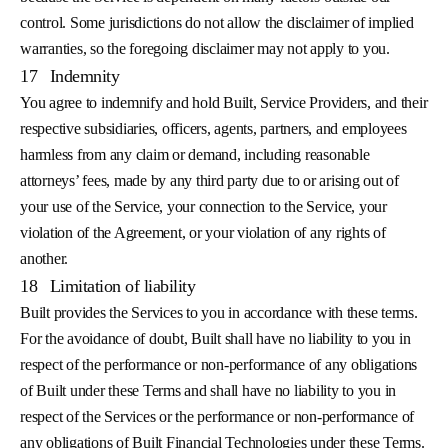
control. Some jurisdictions do not allow the disclaimer of implied
warranties, so the foregoing disclaimer may not apply to you.
17
Indemnity
You agree to indemnify and hold Built, Service Providers, and their
respective subsidiaries, officers, agents, partners, and employees
harmless from any claim or demand, including reasonable
attorneys’ fees, made by any third party due to or arising out of
your use of the Service, your connection to the Service, your
violation of the Agreement, or your violation of any rights of
another.
18
Limitation of liability
Built provides the Services to you in accordance with these terms.
For the avoidance of doubt, Built shall have no liability to you in
respect of the performance or non-performance of any obligations
of Built under these Terms and shall have no liability to you in
respect of the Services or the performance or non-performance of
any obligations of Built Financial Technologies under these Terms.