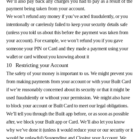
We’ll also pay back any charges you had to pay as a result of the
payment being taken from your account.
We won’t refund any money if you’ve acted fraudulently, or you
intentionally or carelessly failed to keep your security details safe
(unless you told us about this before the payment was taken from
your account). For example, we won’t refund you if you gave
someone your PIN or Card and they made a payment using your
wallet or card without you knowing about it
10
Restricting your Account
The safety of your money is important to us. We might prevent you
from making payments from your account or with your Built Card
if we’re reasonably concerned about its security or that it might be
used fraudulently or without your permission. We might also have
to block your account or Built Card to meet our legal obligations.
We’ll tell you through the Built app before, or as soon as possible
after, we block your Built app or Card. We’ll also let you know
why we’ve done it (unless it would reduce your or our security or it
would be unlawful) Suspending and Closing your Account. We