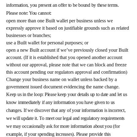
information, you present an offer to be bound by these terms.
Please note: You cannot:
open more than one Built wallet per business unless we
expressly approve it based on justifiable grounds such as related
businesses or branches;
use a Built wallet for personal purposes; or
open a new Built account if we’ve previously closed your Built
account. (If it is established that you opened another account
without our approval, please note that we can block and freeze
this account pending our regulators approval and confirmation)
Change your business name on wallet unless backed by a
government issued document evidencing the name change.
Keep us in the loop: Please keep your details up to date and let us
know immediately if any information you have given to us
changes. If we discover that any of your information is incorrect,
we will update it. To meet our legal and regulatory requirements
we may occasionally ask for more information about you (for
example, if your spending increases). Please provide this