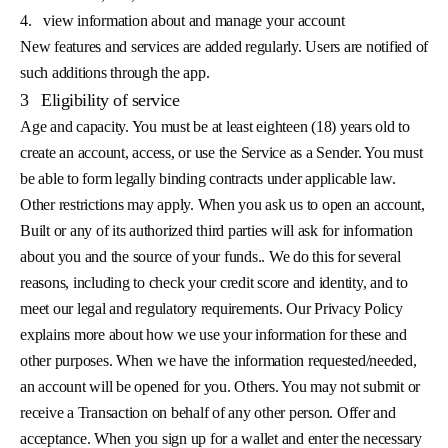
4.
view information about and manage your account
New features and services are added regularly. Users are notified of
such additions through the app.
3
Eligibility of service
Age and capacity. You must be at least eighteen (18) years old to
create an account, access, or use the Service as a Sender. You must
be able to form legally binding contracts under applicable law.
Other restrictions may apply. When you ask us to open an account,
Built or any of its authorized third parties will ask for information
about you and the source of your funds.. We do this for several
reasons, including to check your credit score and identity, and to
meet our legal and regulatory requirements. Our Privacy Policy
explains more about how we use your information for these and
other purposes. When we have the information requested/needed,
an account will be opened for you. Others. You may not submit or
receive a Transaction on behalf of any other person. Offer and
acceptance. When you sign up for a wallet and enter the necessary