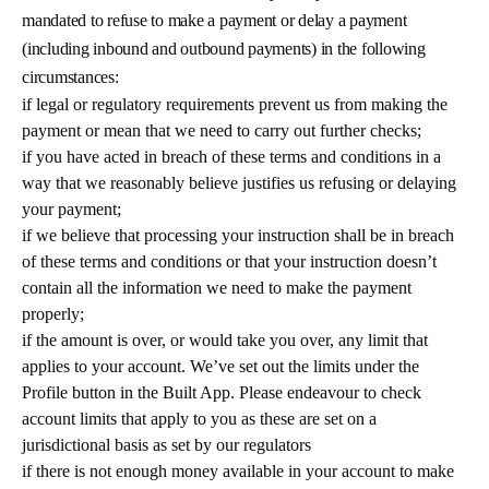
mandated to refuse to make a payment or delay a payment
(including inbound and outbound payments) in the following
circumstances:
if legal or regulatory requirements prevent us from making the
payment or mean that we need to carry out further checks;
if you have acted in breach of these terms and conditions in a
way that we reasonably believe justifies us refusing or delaying
your payment;
if we believe that processing your instruction shall be in breach
of these terms and conditions or that your instruction doesn’t
contain all the information we need to make the payment
properly;
if the amount is over, or would take you over, any limit that
applies to your account. We’ve set out the limits under the
Profile button in the Built App. Please endeavour to check
account limits that apply to you as these are set on a
jurisdictional basis as set by our regulators
if there is not enough money available in your account to make