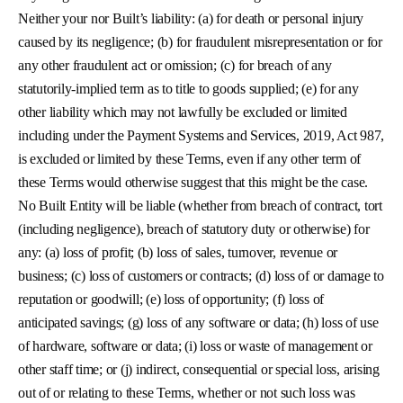
Neither your nor Built’s liability: (a) for death or personal injury
caused by its negligence; (b) for fraudulent misrepresentation or for
any other fraudulent act or omission; (c) for breach of any
statutorily-implied term as to title to goods supplied; (e) for any
other liability which may not lawfully be excluded or limited
including under the Payment Systems and Services, 2019, Act 987,
is excluded or limited by these Terms, even if any other term of
these Terms would otherwise suggest that this might be the case.
No Built Entity will be liable (whether from breach of contract, tort
(including negligence), breach of statutory duty or otherwise) for
any: (a) loss of profit; (b) loss of sales, turnover, revenue or
business; (c) loss of customers or contracts; (d) loss of or damage to
reputation or goodwill; (e) loss of opportunity; (f) loss of
anticipated savings; (g) loss of any software or data; (h) loss of use
of hardware, software or data; (i) loss or waste of management or
other staff time; or (j) indirect, consequential or special loss, arising
out of or relating to these Terms, whether or not such loss was