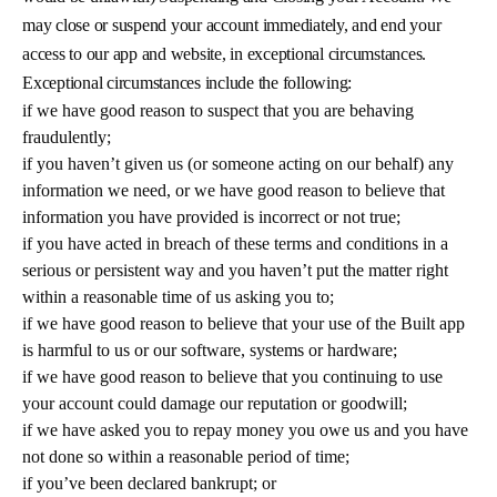
may close or suspend your account immediately, and end your
access to our app and website, in exceptional circumstances.
Exceptional circumstances include the following:
if we have good reason to suspect that you are behaving
fraudulently;
if you haven’t given us (or someone acting on our behalf) any
information we need, or we have good reason to believe that
information you have provided is incorrect or not true;
if you have acted in breach of these terms and conditions in a
serious or persistent way and you haven’t put the matter right
within a reasonable time of us asking you to;
if we have good reason to believe that your use of the Built app
is harmful to us or our software, systems or hardware;
if we have good reason to believe that you continuing to use
your account could damage our reputation or goodwill;
if we have asked you to repay money you owe us and you have
not done so within a reasonable period of time;
if you’ve been declared bankrupt; or