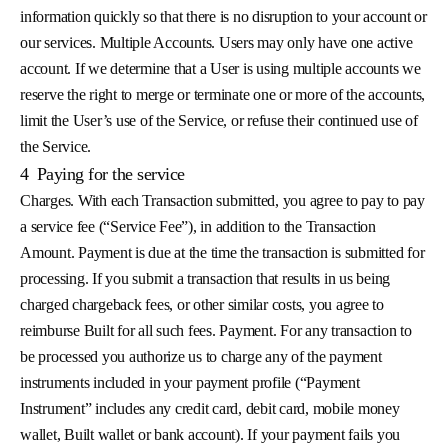
information quickly so that there is no disruption to your account or
our services. Multiple Accounts. Users may only have one active
account. If we determine that a User is using multiple accounts we
reserve the right to merge or terminate one or more of the accounts,
limit the User’s use of the Service, or refuse their continued use of
the Service.
4
Paying for the service
Charges. With each Transaction submitted, you agree to pay to pay
a service fee (“Service Fee”), in addition to the Transaction
Amount. Payment is due at the time the transaction is submitted for
processing. If you submit a transaction that results in us being
charged chargeback fees, or other similar costs, you agree to
reimburse Built for all such fees. Payment. For any transaction to
be processed you authorize us to charge any of the payment
instruments included in your payment profile (“Payment
Instrument” includes any credit card, debit card, mobile money
wallet, Built wallet or bank account). If your payment fails you