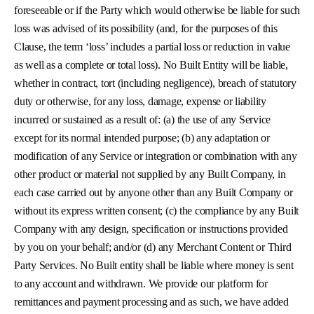
foreseeable or if the Party which would otherwise be liable for such
loss was advised of its possibility (and, for the purposes of this
Clause, the term ‘loss’ includes a partial loss or reduction in value
as well as a complete or total loss). No Built Entity will be liable,
whether in contract, tort (including negligence), breach of statutory
duty or otherwise, for any loss, damage, expense or liability
incurred or sustained as a result of: (a) the use of any Service
except for its normal intended purpose; (b) any adaptation or
modification of any Service or integration or combination with any
other product or material not supplied by any Built Company, in
each case carried out by anyone other than any Built Company or
without its express written consent; (c) the compliance by any Built
Company with any design, specification or instructions provided
by you on your behalf; and/or (d) any Merchant Content or Third
Party Services. No Built entity shall be liable where money is sent
to any account and withdrawn. We provide our platform for
remittances and payment processing and as such, we have added