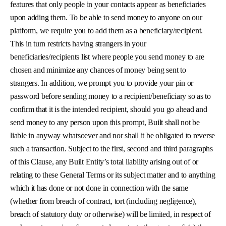
features that only people in your contacts appear as beneficiaries
upon adding them. To be able to send money to anyone on our
platform, we require you to add them as a beneficiary/recipient.
This in turn restricts having strangers in your
beneficiaries/recipients list where people you send money to are
chosen and minimize any chances of money being sent to
strangers. In addition, we prompt you to provide your pin or
password before sending money to a recipient/beneficiary so as to
confirm that it is the intended recipient, should you go ahead and
send money to any person upon this prompt, Built shall not be
liable in anyway whatsoever and nor shall it be obligated to reverse
such a transaction. Subject to the first, second and third paragraphs
of this Clause, any Built Entity’s total liability arising out of or
relating to these General Terms or its subject matter and to anything
which it has done or not done in connection with the same
(whether from breach of contract, tort (including negligence),
breach of statutory duty or otherwise) will be limited, in respect of