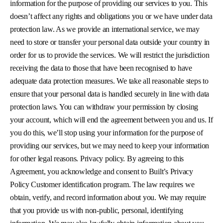
information for the purpose of providing our services to you. This
doesn’t affect any rights and obligations you or we have under data
protection law. As we provide an international service, we may
need to store or transfer your personal data outside your country in
order for us to provide the services. We will restrict the jurisdiction
receiving the data to those that have been recognised to have
adequate data protection measures. We take all reasonable steps to
ensure that your personal data is handled securely in line with data
protection laws. You can withdraw your permission by closing
your account, which will end the agreement between you and us. If
you do this, we’ll stop using your information for the purpose of
providing our services, but we may need to keep your information
for other legal reasons. Privacy policy. By agreeing to this
Agreement, you acknowledge and consent to Built’s Privacy
Policy Customer identification program. The law requires we
obtain, verify, and record information about you. We may require
that you provide us with non-public, personal, identifying