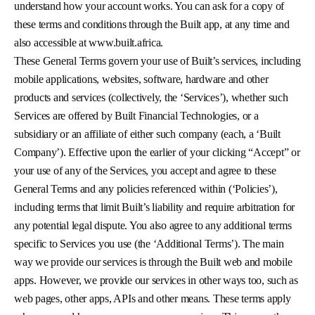
understand how your account works. You can ask for a copy of
these terms and conditions through the Built app, at any time and
also accessible at www.built.africa.
These General Terms govern your use of Built’s services, including
mobile applications, websites, software, hardware and other
products and services (collectively, the ‘Services’), whether such
Services are offered by Built Financial Technologies, or a
subsidiary or an affiliate of either such company (each, a ‘Built
Company’). Effective upon the earlier of your clicking “Accept” or
your use of any of the Services, you accept and agree to these
General Terms and any policies referenced within (‘Policies’),
including terms that limit Built’s liability and require arbitration for
any potential legal dispute. You also agree to any additional terms
specific to Services you use (the ‘Additional Terms’). The main
way we provide our services is through the Built web and mobile
apps. However, we provide our services in other ways too, such as
web pages, other apps, APIs and other means. These terms apply