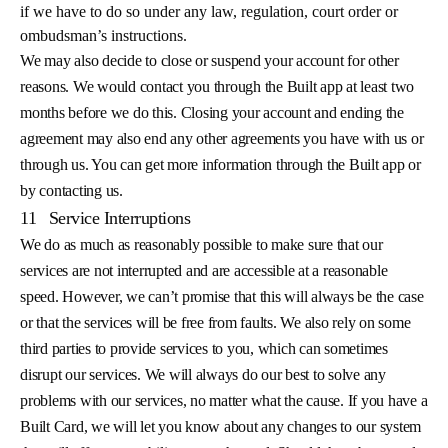
if we have to do so under any law, regulation, court order or
ombudsman’s instructions.
We may also decide to close or suspend your account for other
reasons. We would contact you through the Built app at least two
months before we do this. Closing your account and ending the
agreement may also end any other agreements you have with us or
through us. You can get more information through the Built app or
by contacting us.
11
Service Interruptions
We do as much as reasonably possible to make sure that our
services are not interrupted and are accessible at a reasonable
speed. However, we can’t promise that this will always be the case
or that the services will be free from faults. We also rely on some
third parties to provide services to you, which can sometimes
disrupt our services. We will always do our best to solve any
problems with our services, no matter what the cause. If you have a
Built Card, we will let you know about any changes to our system