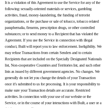
It is a violation of this Agreement to use the Service for any of the
following: sexually-oriented materials or services, gambling
activities, fraud, money-laundering, the funding of terrorist
organizations, or the purchase or sale of tobacco, tobacco related
paraphernalia, firearms, prescription drugs, or other controlled
substances; or to send money to a Recipient that has violated the
Agreement. If you use the Service in connection with illegal
conduct, Built will report you to law enforcement. Ineligibility. We
may refuse Transactions from certain Senders and to certain
Recipients that are included on the Specially Designated Nationals
list, Non-cooperative Countries and Territories list, and such other
lists as issued by different government agencies. No changes. We
generally do not let you change the details of your Transaction
once it’s submitted to us for processing. It is your responsibility to
make sure your Transaction details are accurate. Restricted
activities. In connection with your use of our website or the
Service, or in the course of your interactions with Built, a user or a