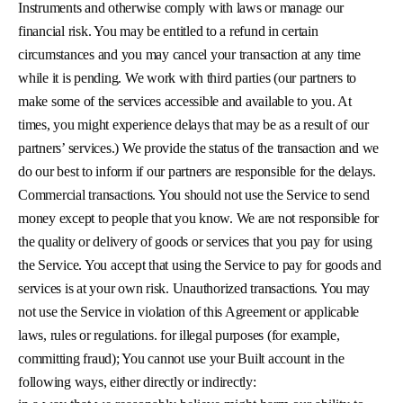
Instruments and otherwise comply with laws or manage our
financial risk. You may be entitled to a refund in certain
circumstances and you may cancel your transaction at any time
while it is pending. We work with third parties (our partners to
make some of the services accessible and available to you. At
times, you might experience delays that may be as a result of our
partners’ services.) We provide the status of the transaction and we
do our best to inform if our partners are responsible for the delays.
Commercial transactions. You should not use the Service to send
money except to people that you know. We are not responsible for
the quality or delivery of goods or services that you pay for using
the Service. You accept that using the Service to pay for goods and
services is at your own risk. Unauthorized transactions. You may
not use the Service in violation of this Agreement or applicable
laws, rules or regulations. for illegal purposes (for example,
committing fraud); You cannot use your Built account in the
following ways, either directly or indirectly: