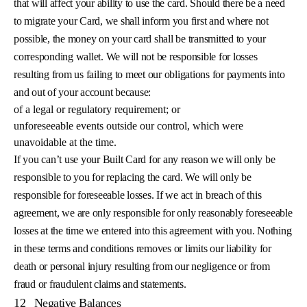
that will affect your ability to use the card. Should there be a need
to migrate your Card, we shall inform you first and where not
possible, the money on your card shall be transmitted to your
corresponding wallet. We will not be responsible for losses
resulting from us failing to meet our obligations for payments into
and out of your account because:
of a legal or regulatory requirement; or
unforeseeable events outside our control, which were
unavoidable at the time.
If you can’t use your Built Card for any reason we will only be
responsible to you for replacing the card. We will only be
responsible for foreseeable losses. If we act in breach of this
agreement, we are only responsible for only reasonably foreseeable
losses at the time we entered into this agreement with you. Nothing
in these terms and conditions removes or limits our liability for
death or personal injury resulting from our negligence or from
fraud or fraudulent claims and statements.
12
Negative Balances