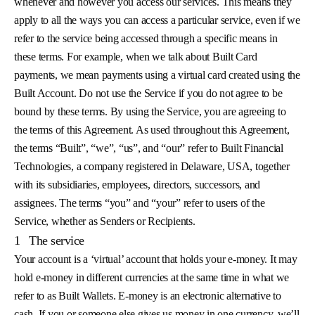
whenever and however you access our services. This means they
apply to all the ways you can access a particular service, even if we
refer to the service being accessed through a specific means in
these terms. For example, when we talk about Built Card
payments, we mean payments using a virtual card created using the
Built Account. Do not use the Service if you do not agree to be
bound by these terms. By using the Service, you are agreeing to
the terms of this Agreement. As used throughout this Agreement,
the terms “Built”, “we”, “us”, and “our” refer to Built Financial
Technologies, a company registered in Delaware, USA, together
with its subsidiaries, employees, directors, successors, and
assignees. The terms “you” and “your” refer to users of the
Service, whether as Senders or Recipients.
1
The service
Your account is a ‘virtual’ account that holds your e-money. It may
hold e-money in different currencies at the same time in what we
refer to as Built Wallets. E-money is an electronic alternative to
cash. If you or someone else gives us money in one currency, we’ll