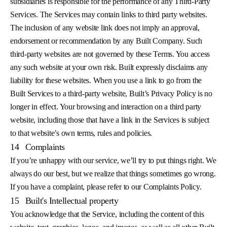
subsidiaries is responsible for the performance of any Third-Party
Services. The Services may contain links to third party websites.
The inclusion of any website link does not imply an approval,
endorsement or recommendation by any Built Company. Such
third-party websites are not governed by these Terms. You access
any such website at your own risk. Built expressly disclaims any
liability for these websites. When you use a link to go from the
Built Services to a third-party website, Built’s Privacy Policy is no
longer in effect. Your browsing and interaction on a third party
website, including those that have a link in the Services is subject
to that website’s own terms, rules and policies.
14
Complaints
If you’re unhappy with our service, we’ll try to put things right. We
always do our best, but we realize that things sometimes go wrong.
If you have a complaint, please refer to our Complaints Policy.
15
Built's Intellectual property
You acknowledge that the Service, including the content of this