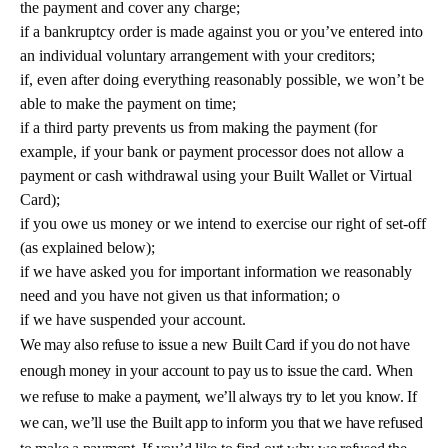
the payment and cover any charge;
if a bankruptcy order is made against you or you’ve entered into
an individual voluntary arrangement with your creditors;
if, even after doing everything reasonably possible, we won’t be
able to make the payment on time;
if a third party prevents us from making the payment (for
example, if your bank or payment processor does not allow a
payment or cash withdrawal using your Built Wallet or Virtual
Card);
if you owe us money or we intend to exercise our right of set-off
(as explained below);
if we have asked you for important information we reasonably
need and you have not given us that information; o
if we have suspended your account.
We may also refuse to issue a new Built Card if you do not have
enough money in your account to pay us to issue the card. When
we refuse to make a payment, we’ll always try to let you know. If
we can, we’ll use the Built app to inform you that we have refused