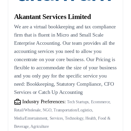
Akantant Services Limited
We are a virtual bookkeeping and tax compliance
firm that is fluent in Micro and Small Scale
Enterprise Accounting. Our team provides all the
accounting services you need to allow you
concentrate on your core business. Our Pricing is
flexible to accommodate the size of your business
and you only pay for the specific service you
need: Bookkeeping, Statutory Compliance, CFO
Services or Catch Up Accounting
Industry Preferences:
Tech Startups, Ecommerce,
Retail/Wholesale, NGO, Transportation/Logistics,
Media/Entertainment, Services, Technology, Health, Food &
Beverage, Agriculture