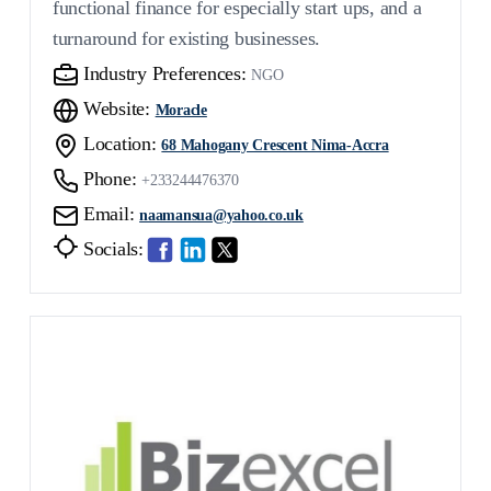
functional finance for especially start ups, and a
turnaround for existing businesses.
Industry Preferences:
NGO
Website:
Moracle
Location:
68 Mahogany Crescent Nima-Accra
Phone:
+233244476370
Email:
naamansua@yahoo.co.uk
Socials: