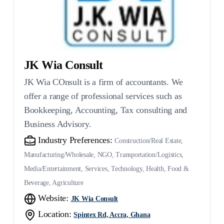
JK Wia Consult
JK Wia COnsult is a firm of accountants. We
offer a range of professional services such as
Bookkeeping, Accounting, Tax consulting and
Business Advisory.
Industry Preferences:
Construction/Real Estate,
Manufacturing/Wholesale, NGO, Transportation/Logistics,
Media/Entertainment, Services, Technology, Health, Food &
Beverage, Agriculture
Website:
JK Wia Consult
Location:
Spintex Rd, Accra, Ghana