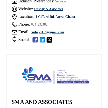
Industry Preferences:
Services
Website:
Cushay & Associates
Location:
4 Giffard Rd, Accra, Ghana
Phone:
0244232482
Email:
cushayx119@gmail.com
Socials:
SMA AND ASSOCIATES