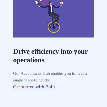
Drive efficiency into your
operations
Our Accountants Hub enables you to have a
single place to handle
Get started with Built