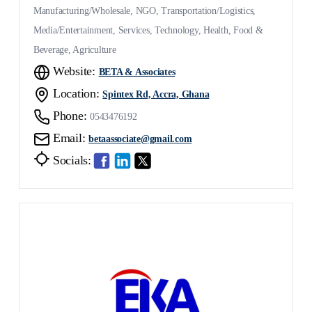
Manufacturing/Wholesale, NGO, Transportation/Logistics,
Media/Entertainment, Services, Technology, Health, Food &
Beverage, Agriculture
Website:
BETA & Associates
Location:
Spintex Rd, Accra, Ghana
Phone:
0543476192
Email:
betaassociate@gmail.com
Socials: