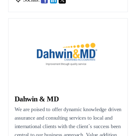
Dahwin & MD
We are poised to offer dynamic knowledge driven
assurance and consulting services to local and
international clients with the client`s success been
central to our business approach. Value addition