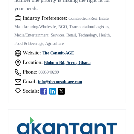
number one priority is finding the right fit for
your needs.
Industry Preferences:
Construction/Real Estate,
Manufacturing/Wholesale, NGO, Transportation/Logistics,
Media/Entertainment, Services, Retail, Technology, Health,
Food & Beverage, Agriculture
Website:
The Consult-AGE
Location:
Blohum Rd, Accra, Ghana
Phone:
0303940289
Email:
info@theconsult-age.com
Socials: