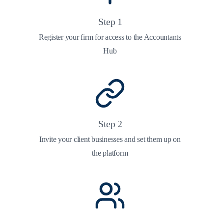
Step
1
Register your firm for access to the Accountants
Hub
Step
2
Invite your client businesses and set them up on
the platform