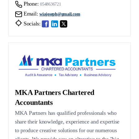
Phone:
0548636721
Email:
wiajoseph@gmail.com
Socials:
MKA Partners Chartered
Accountants
MKA Partners has qualified professionals who
share their knowledge, experience and expertise
to produce creative solutions for our numerous
clients. We provide you an alterative to the "big