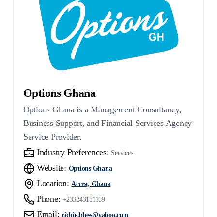
Options Ghana
Options Ghana is a Management Consultancy,
Business Support, and Financial Services Agency
Service Provider.
Industry Preferences:
Services
Website:
Options Ghana
Location:
Accra, Ghana
Phone:
+233243181169
Email:
richie.bless@yahoo.com