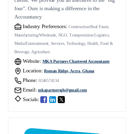
four". Ours is making a difference in the
Accountancy
Industry Preferences:
Construction/Real Estate,
Manufacturing/Wholesale, NGO, Transportation/Logistics,
Media/Entertainment, Services, Technology, Health, Food &
Beverage, Agriculture
Website:
MKA Partners Chartered Accountants
Location:
Roman Ridge, Accra, Ghana
Phone:
0246574134
Email:
mkapartnersgh@gmail.com
Socials: