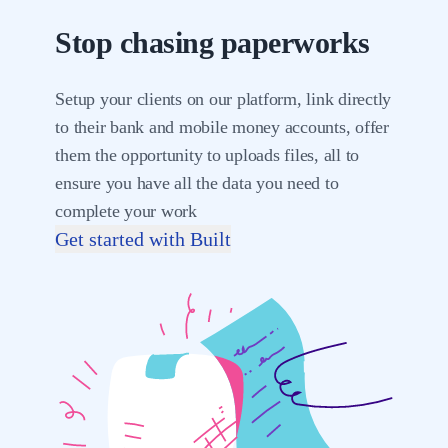
Stop chasing paperworks
Setup your clients on our platform, link directly
to their bank and mobile money accounts, offer
them the opportunity to uploads files, all to
ensure you have all the data you need to
complete your work
Get started with Built