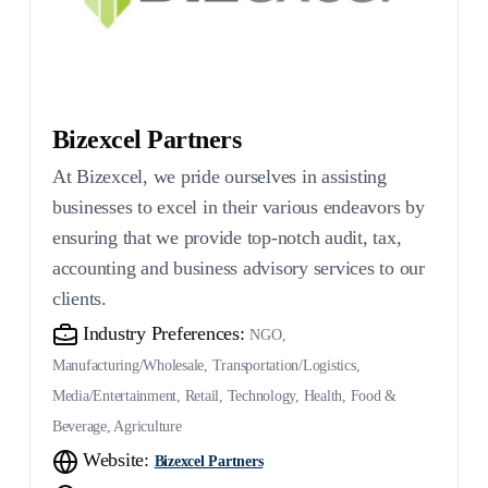
Bizexcel Partners
At Bizexcel, we pride ourselves in assisting
businesses to excel in their various endeavors by
ensuring that we provide top-notch audit, tax,
accounting and business advisory services to our
clients.
Industry Preferences:
NGO,
Manufacturing/Wholesale, Transportation/Logistics,
Media/Entertainment, Retail, Technology, Health, Food &
Beverage, Agriculture
Website:
Bizexcel Partners