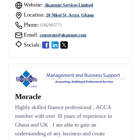
Website:
Akantant Services Limited
Location:
20 Nikoi St, Accra, Ghana
Phone:
0302983773
Email:
corporate@akantant.com
Socials:
Moracle
Highly skilled finance professional , ACCA
member with over 18 years of experience in
Ghana and UK . I am able to gain an
understanding of any business and create