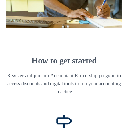
How to get started
Register and join our Accountant Partnership program to
access discounts and digital tools to run your accounting
practice