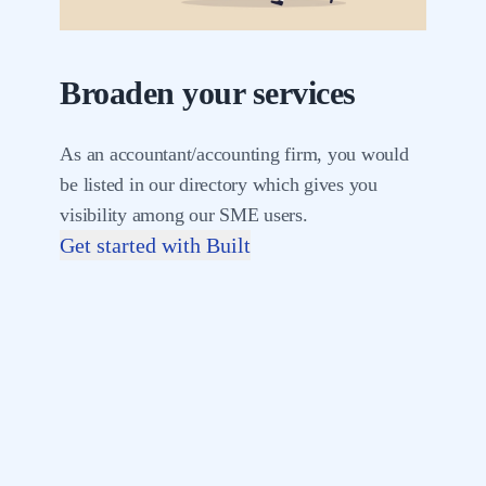
Broaden your services
As an accountant/accounting firm, you would
be listed in our directory which gives you
visibility among our SME users.
Get started with Built