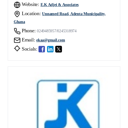
Website:
E.K Adjei & Associates
Location:
Unnamed Road, Adenta Municipality,
Ghana
Phone:
0249485957/0245318974
Email:
ekaa@gmail.com
Socials: