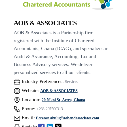
AOB & ASSOCIATES
AOB & Associates is a Partnership firm
registered with the Institute of Chartered
Accountants, Ghana (ICAG), and specializes in
Audit & Assurance, Accounting, Tax and
Business Advisory services. We deliver
personalized services to all our clients.
Industry Preferences:
Services
Website:
AOB & ASSOCIATES
Location:
20 Nikoi St, Accra, Ghana
Phone:
+233 207500313
Email:
florence.ahulu@aobandassociates.com
Socials: