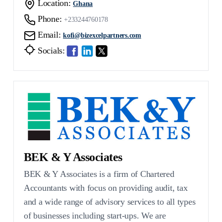
Location:
Ghana
Phone:
+233244760178
Email:
kofi@bizexcelpartners.com
Socials:
BEK & Y Associates
BEK & Y Associates is a firm of Chartered
Accountants with focus on providing audit, tax
and a wide range of advisory services to all types
of businesses including start-ups. We are