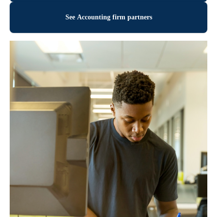
See Accounting firm partners