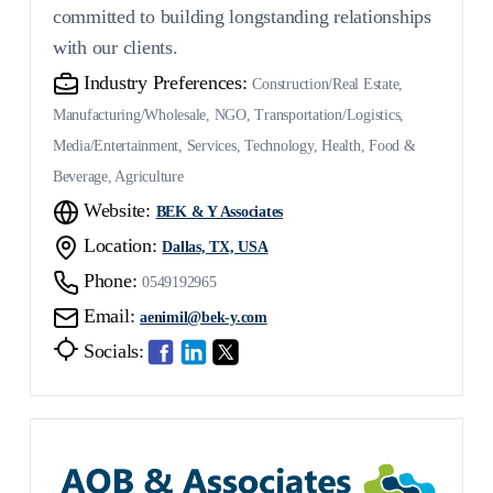
committed to building longstanding relationships
with our clients.
Industry Preferences:
Construction/Real Estate,
Manufacturing/Wholesale, NGO, Transportation/Logistics,
Media/Entertainment, Services, Technology, Health, Food &
Beverage, Agriculture
Website:
BEK & Y Associates
Location:
Dallas, TX, USA
Phone:
0549192965
Email:
aenimil@bek-y.com
Socials: