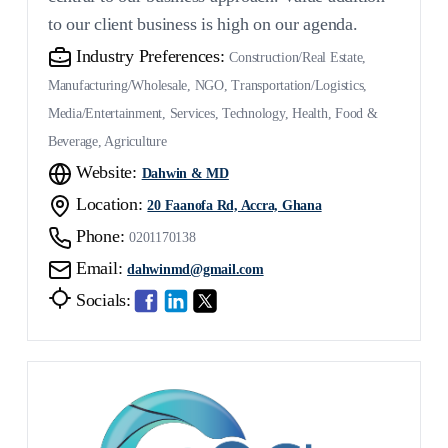
to our client business is high on our agenda.
Industry Preferences:
Construction/Real Estate,
Manufacturing/Wholesale, NGO, Transportation/Logistics,
Media/Entertainment, Services, Technology, Health, Food &
Beverage, Agriculture
Website:
Dahwin & MD
Location:
20 Faanofa Rd, Accra, Ghana
Phone:
0201170138
Email:
dahwinmd@gmail.com
Socials: