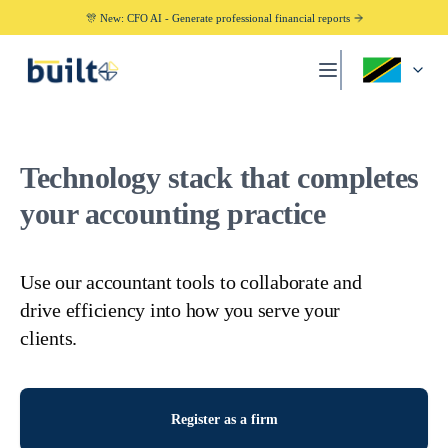
🎊 New: CFO AI - Generate professional financial reports
Technology stack that completes
your accounting practice
Use our accountant tools to collaborate and
drive efficiency into how you serve your
clients.
Register as a firm