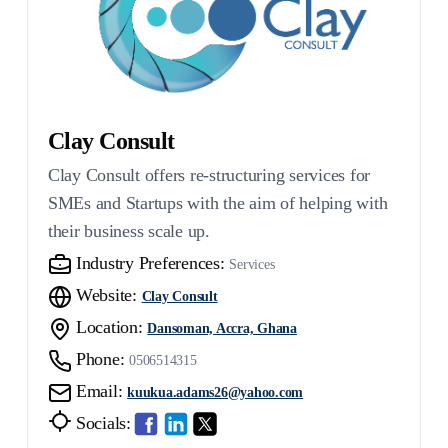
Clay Consult
Clay Consult offers re-structuring services for
SMEs and Startups with the aim of helping with
their business scale up.
Industry Preferences:
Services
Website:
Clay Consult
Location:
Dansoman, Accra, Ghana
Phone:
0506514315
Email:
kuukua.adams26@yahoo.com
Socials: