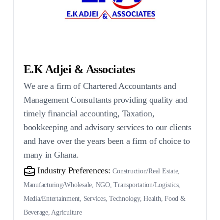
E.K Adjei & Associates
We are a firm of Chartered Accountants and
Management Consultants providing quality and
timely financial accounting, Taxation,
bookkeeping and advisory services to our clients
and have over the years been a firm of choice to
many in Ghana.
Industry Preferences:
Construction/Real Estate,
Manufacturing/Wholesale, NGO, Transportation/Logistics,
Media/Entertainment, Services, Technology, Health, Food &
Beverage, Agriculture