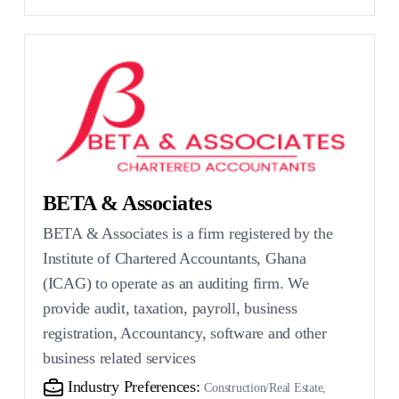
BETA & Associates
BETA & Associates is a firm registered by the
Institute of Chartered Accountants, Ghana
(ICAG) to operate as an auditing firm. We
provide audit, taxation, payroll, business
registration, Accountancy, software and other
business related services
Industry Preferences:
Construction/Real Estate,