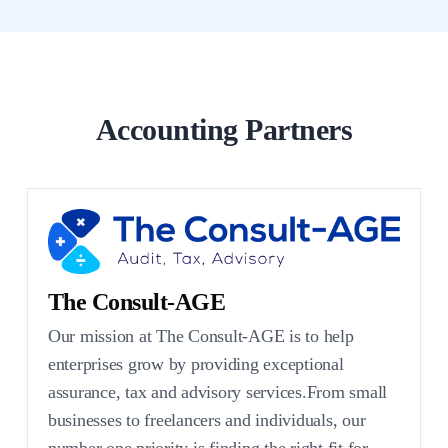
Accounting Partners
The Consult-AGE
Our mission at The Consult-AGE is to help
enterprises grow by providing exceptional
assurance, tax and advisory services.From small
businesses to freelancers and individuals, our