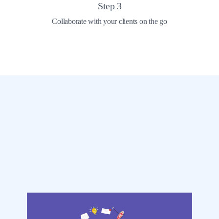
Step
3
Collaborate with your clients on the go