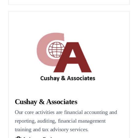
Cushay & Associates
Our core activities are financial accounting and
reporting, auditing, financial management
training and tax advisory services.