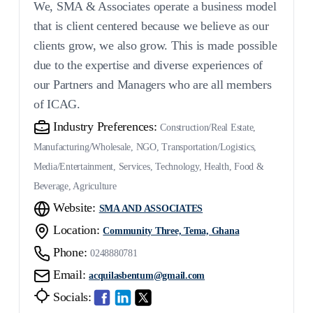
We, SMA & Associates operate a business model
that is client centered because we believe as our
clients grow, we also grow. This is made possible
due to the expertise and diverse experiences of
our Partners and Managers who are all members
of ICAG.
Industry Preferences:
Construction/Real Estate,
Manufacturing/Wholesale, NGO, Transportation/Logistics,
Media/Entertainment, Services, Technology, Health, Food &
Beverage, Agriculture
Website:
SMA AND ASSOCIATES
Location:
Community Three, Tema, Ghana
Phone:
0248880781
Email:
acquilasbentum@gmail.com
Socials: