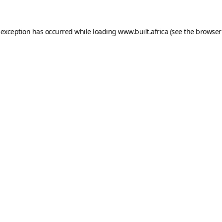
 exception has occurred while loading
www.built.africa
(see the
browser