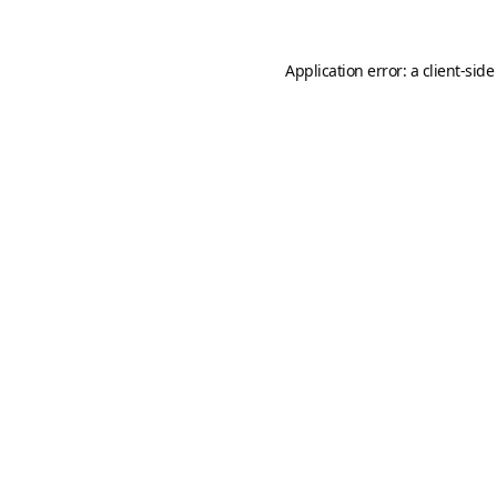
Application error: a
client
-side