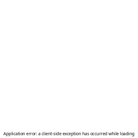
Application error: a
client
-side exception has occurred while loading