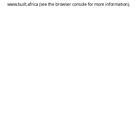
www.built.africa
(see the
browser console
for more information).