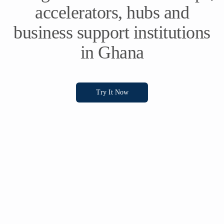
accelerators, hubs and
business support institutions
in Ghana
Try It Now